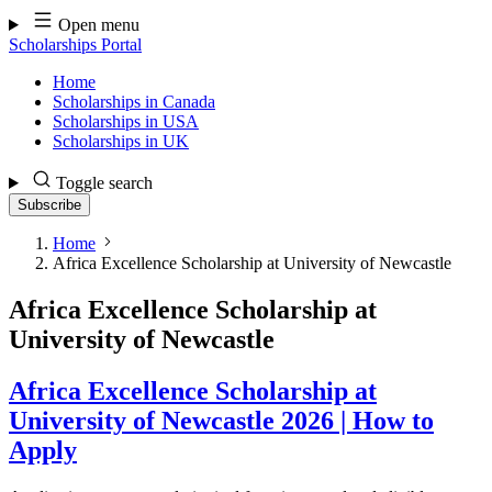
Skip
Open menu
to
Scholarships Portal
content
Home
Scholarships in Canada
Scholarships in USA
Scholarships in UK
Toggle search
Subscribe
Home
Africa Excellence Scholarship at University of Newcastle
Africa Excellence Scholarship at
University of Newcastle
Africa Excellence Scholarship at
University of Newcastle 2026 | How to
Apply