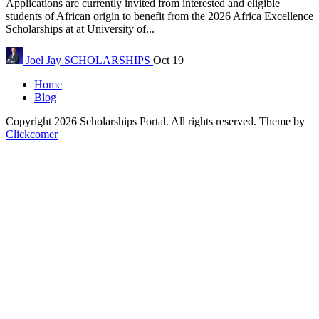
Applications are currently invited from interested and eligible
students of African origin to benefit from the 2026 Africa Excellence
Scholarships at at University of...
Joel Jay
SCHOLARSHIPS
Oct 19
Home
Blog
Copyright 2026 Scholarships Portal. All rights reserved.
Theme by
Clickcomer