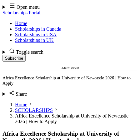
Skip
Open menu
to
Scholarships Portal
content
Home
Scholarships in Canada
Scholarships in USA
Scholarships in UK
Toggle search
Subscribe
Advertisement
Africa Excellence Scholarship at University of Newcastle 2026 | How to
Apply
Share
Home
SCHOLARSHIPS
Africa Excellence Scholarship at University of Newcastle
2026 | How to Apply
Africa Excellence Scholarship at University of