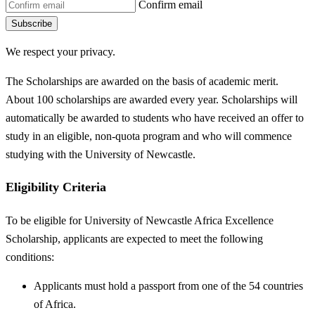
Confirm email
Subscribe
We respect your privacy.
The Scholarships are awarded on the basis of academic merit.
About 100 scholarships are awarded every year. Scholarships will
automatically be awarded to students who have received an offer to
study in an eligible, non-quota program and who will commence
studying with the University of Newcastle.
Eligibility Criteria
To be eligible for University of Newcastle Africa Excellence
Scholarship, applicants are expected to meet the following
conditions:
Applicants must hold a passport from one of the 54 countries
of Africa.