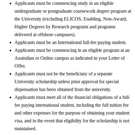
Applicants must be commencing study in an eligible
undergraduate or postgraduate coursework degree program at
the University (excluding ELICOS, Enabling, Non-Award,
Higher Degrees by Research programs and programs
delivered at offshore campuses).
Applicants must be an International full-fee paying student.
Applicants must be commencing in an eligible program at an
Australian or Online campus as indicated in your Letter of
Offer.
Applicants must not be the beneficiary of a separate
University scholarship unless prior approval for special
dispensation has been obtained from the university.
Applicants must meet all of the financial obligations of a full-
fee paying international student, including the full tuition fee
and other expenses for the purpose of obtaining your student
visa, and in the event that eligibility for the scholarship is not
maintained.