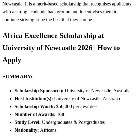
Newcastle. It is a merit-based scholarship that recognises applicants
with a strong academic background and incentivises them to
continue striving to be the best that they can be.
Africa Excellence Scholarship at
University of Newcastle 2026 | How to
Apply
SUMMARY
:
Scholarship Sponsor(s):
University of Newcastle, Australia
Host Institution(s):
University of Newcastle, Australia
Scholarship Worth:
$50,000 per awardee
Number of Awards: 100
Study Level:
Undergraduates & Postgraduates
Nationality:
Africans