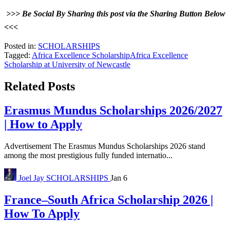
>>> Be Social By Sharing this post via the Sharing Button Below
<<<
Posted in:
SCHOLARSHIPS
Tagged:
Africa Excellence Scholarship
Africa Excellence
Scholarship at University of Newcastle
Related Posts
Erasmus Mundus Scholarships 2026/2027
| How to Apply
Advertisement The Erasmus Mundus Scholarships 2026 stand
among the most prestigious fully funded internatio...
Joel Jay
SCHOLARSHIPS
Jan 6
France–South Africa Scholarship 2026 |
How To Apply