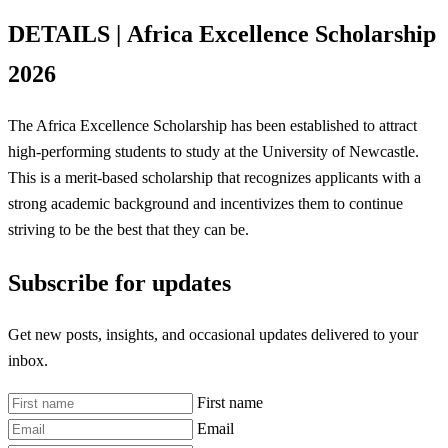
DETAILS |
Africa Excellence Scholarship
2026
The Africa Excellence Scholarship has been established to attract
high-performing students to study at the University of Newcastle.
This is a merit-based scholarship that recognizes applicants with a
strong academic background and incentivizes them to continue
striving to be the best that they can be.
Subscribe for updates
Get new posts, insights, and occasional updates delivered to your
inbox.
First name
Email