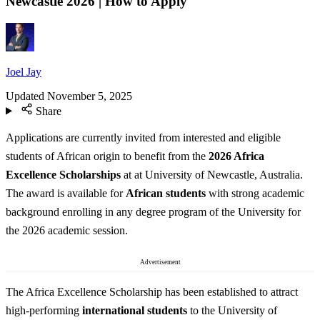
Newcastle 2026 | How to Apply
Joel Jay
Updated
November 5, 2025
Share
Applications are currently invited from interested and eligible
students of African origin to benefit from the
2026 Africa
Excellence Scholarships
at at University of Newcastle, Australia.
The award is available for
African students
with strong academic
background enrolling in any degree program of the University for
the 2026 academic session.
Advertisement
The Africa Excellence Scholarship has been established to attract
high-performing
international students
to the University of