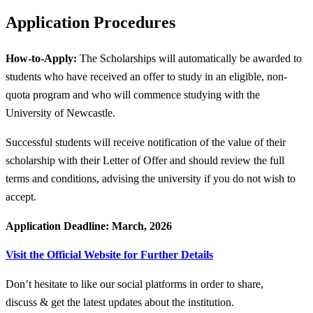
Application Procedures
How-to-Apply:
The Scholarships will automatically be awarded to
students who have received an offer to study in an eligible, non-
quota program and who will commence studying with the
University of Newcastle.
Successful students will receive notification of the value of their
scholarship with their Letter of Offer and should review the full
terms and conditions, advising the university if you do not wish to
accept.
Application Deadline: March, 2026
Visit the Official Website for Further Details
Don’t hesitate to like our social platforms in order to share,
discuss & get the latest updates about the institution.