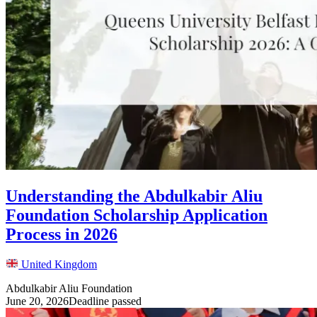
Understanding the Abdulkabir Aliu
Foundation Scholarship Application
Process in 2026
United Kingdom
Abdulkabir Aliu Foundation
June 20, 2026
Deadline passed