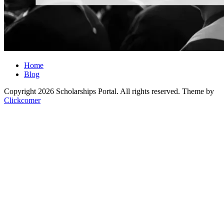
Home
Blog
Copyright 2026 Scholarships Portal. All rights reserved.
Theme by
Clickcomer