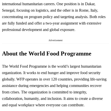
international humanitarian careers. One position is in Dakar,
Senegal, focusing on logistics, and the other is in Rome, Italy,
concentrating on program policy and targeting analysis. Both roles
are fully funded and offer a two-year assignment with extensive
professional development and global exposure.
Advertisement
About the World Food Programme
The World Food Programme is the world’s largest humanitarian
organization. It works to end hunger and improve food security
globally. WFP operates in over 120 countries, providing life-saving
assistance during emergencies and helping communities recover
from crises. The organization is committed to integrity,
collaboration, humanity, and inclusion. It aims to create a diverse
and equal workplace where everyone can contribute.