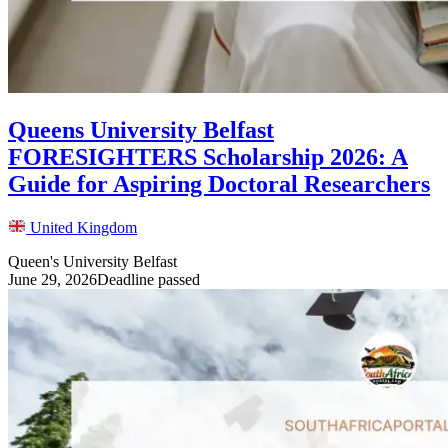
Queens University Belfast
FORESIGHTERS Scholarship 2026: A
Guide for Aspiring Doctoral Researchers
United Kingdom
Queen's University Belfast
June 29, 2026
Deadline passed