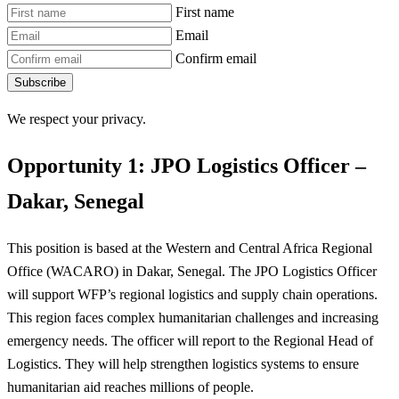
First name
Email
Confirm email
Subscribe
We respect your privacy.
Opportunity 1: JPO Logistics Officer –
Dakar, Senegal
This position is based at the Western and Central Africa Regional
Office (WACARO) in Dakar, Senegal. The JPO Logistics Officer
will support WFP’s regional logistics and supply chain operations.
This region faces complex humanitarian challenges and increasing
emergency needs. The officer will report to the Regional Head of
Logistics. They will help strengthen logistics systems to ensure
humanitarian aid reaches millions of people.