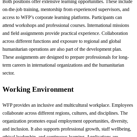
Both positions offer extensive learning opportunities. These include
on-the-job training, mentorship from experienced supervisors, and
access to WFP’s corporate learning platforms. Participants can
attend workshops and professional courses. International missions
and field assignments provide practical experience. Collaboration
across different functions and exposure to regional and global
humanitarian operations are also part of the development plan.
These assignments are designed to prepare professionals for long-
term careers in international organizations and the humanitarian
sector.
Working Environment
WFP provides an inclusive and multicultural workplace. Employees
collaborate across different regions, cultures, and disciplines. The
organization promotes equal employment opportunities, diversity,
and inclusion. It also supports professional growth, staff wellbeing,
ethical leadership, and continuous learning. Applications are