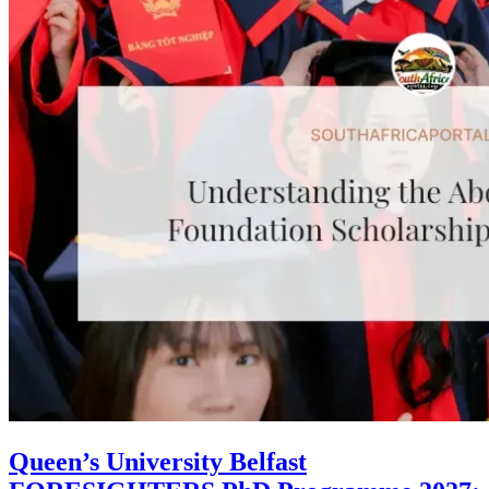
Queen’s University Belfast