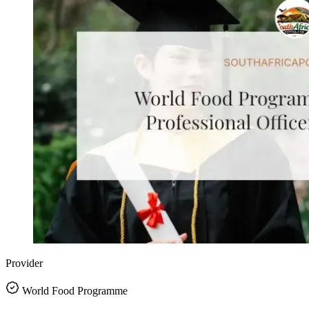
Provider
World Food Programme