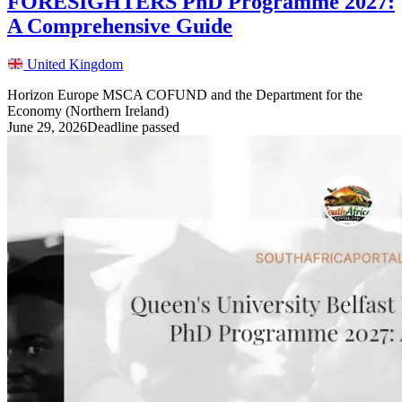
FORESIGHTERS PhD Programme 2027:
A Comprehensive Guide
United Kingdom
Horizon Europe MSCA COFUND and the Department for the
Economy (Northern Ireland)
June 29, 2026
Deadline passed