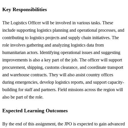
Key Responsibilities
The Logistics Officer will be involved in various tasks. These
include supporting logistics planning and operational processes, and
contributing to logistics projects and supply chain initiatives. The
role involves gathering and analyzing logistics data from
humanitarian actors. Identifying operational issues and suggesting
improvements is also a key part of the job. The officer will support
procurement, shipping, customs clearance, and coordinate transport
and warehouse contracts. They will also assist country offices
during emergencies, develop logistics reports, and support capacity-
building for staff and partners. Field missions across the region will
also be part of the role.
Expected Learning Outcomes
By the end of this assignment, the JPO is expected to gain advanced