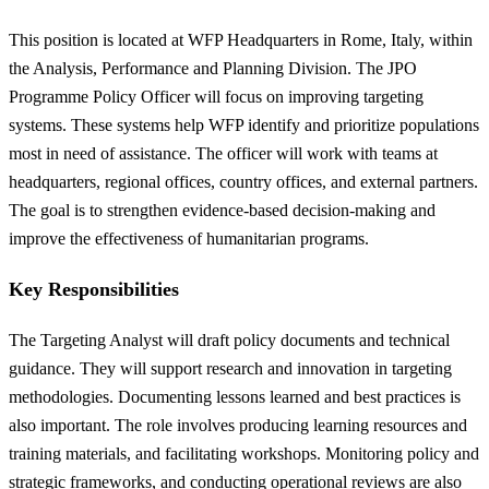
This position is located at WFP Headquarters in Rome, Italy, within
the Analysis, Performance and Planning Division. The JPO
Programme Policy Officer will focus on improving targeting
systems. These systems help WFP identify and prioritize populations
most in need of assistance. The officer will work with teams at
headquarters, regional offices, country offices, and external partners.
The goal is to strengthen evidence-based decision-making and
improve the effectiveness of humanitarian programs.
Key Responsibilities
The Targeting Analyst will draft policy documents and technical
guidance. They will support research and innovation in targeting
methodologies. Documenting lessons learned and best practices is
also important. The role involves producing learning resources and
training materials, and facilitating workshops. Monitoring policy and
strategic frameworks, and conducting operational reviews are also