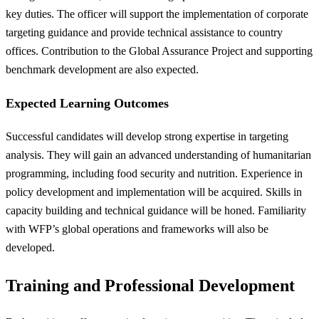
key duties. The officer will support the implementation of corporate
targeting guidance and provide technical assistance to country
offices. Contribution to the Global Assurance Project and supporting
benchmark development are also expected.
Expected Learning Outcomes
Successful candidates will develop strong expertise in targeting
analysis. They will gain an advanced understanding of humanitarian
programming, including food security and nutrition. Experience in
policy development and implementation will be acquired. Skills in
capacity building and technical guidance will be honed. Familiarity
with WFP’s global operations and frameworks will also be
developed.
Training and Professional Development