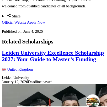
welcomed from qualified candidates of all backgrounds.
Share
Official Website
Apply Now
Published on:
June 4, 2026
Related Scholarships
Leiden University Excellence Scholarship
2027: Your Guide to Master’s Funding
United Kingdom
Leiden University
January 12, 2026
Deadline passed