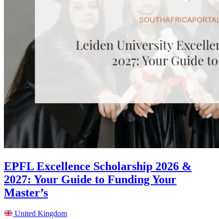
EPFL Excellence Scholarship 2026 &
2027: Your Guide to Funding Your
Master’s
United Kingdom