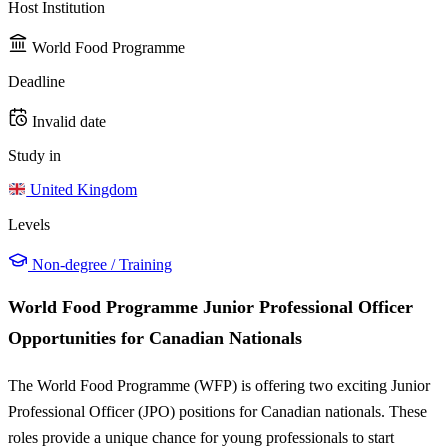
Host Institution
World Food Programme
Deadline
Invalid date
Study in
United Kingdom
Levels
Non-degree / Training
World Food Programme Junior Professional Officer
Opportunities for Canadian Nationals
The World Food Programme (WFP) is offering two exciting Junior
Professional Officer (JPO) positions for Canadian nationals. These
roles provide a unique chance for young professionals to start