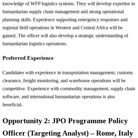
knowledge of WFP logistics systems. They will develop expertise in
humanitarian supply chain management and strong operational
planning skills. Experience supporting emergency responses and
regional field operations in Western and Central Africa will be
gained. The officer will also develop a strategic understanding of
humanitarian logistics operations.
Preferred Experience
Candidates with experience in transportation management, customs
clearance, freight monitoring, and warehouse operations will be
competitive. Experience with commodity management, supply chain
software, and international humanitarian operations is also
beneficial.
Opportunity 2: JPO Programme Policy
Officer (Targeting Analyst) – Rome, Italy