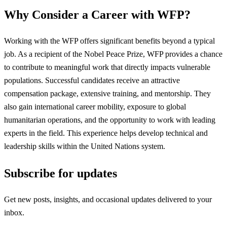
Why Consider a Career with WFP?
Working with the WFP offers significant benefits beyond a typical
job. As a recipient of the Nobel Peace Prize, WFP provides a chance
to contribute to meaningful work that directly impacts vulnerable
populations. Successful candidates receive an attractive
compensation package, extensive training, and mentorship. They
also gain international career mobility, exposure to global
humanitarian operations, and the opportunity to work with leading
experts in the field. This experience helps develop technical and
leadership skills within the United Nations system.
Subscribe for updates
Get new posts, insights, and occasional updates delivered to your
inbox.