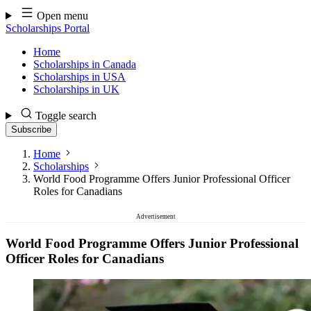
Skip
Open menu
to
Scholarships Portal
content
Home
Scholarships in Canada
Scholarships in USA
Scholarships in UK
Toggle search
Subscribe
Home
Scholarships
World Food Programme Offers Junior Professional Officer
Roles for Canadians
Advertisement
World Food Programme Offers Junior Professional
Officer Roles for Canadians