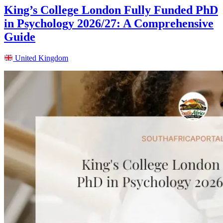
King’s College London Fully Funded PhD
in Psychology 2026/27: A Comprehensive
Guide
United Kingdom