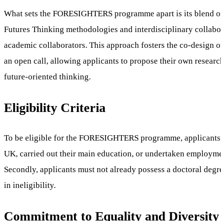
What sets the FORESIGHTERS programme apart is its blend of a
Futures Thinking methodologies and interdisciplinary collabor
academic collaborators. This approach fosters the co-design o
an open call, allowing applicants to propose their own researc
future-oriented thinking.
Eligibility Criteria
To be eligible for the FORESIGHTERS programme, applicants mus
UK, carried out their main education, or undertaken employme
Secondly, applicants must not already possess a doctoral degree
in ineligibility.
Commitment to Equality and Diversity