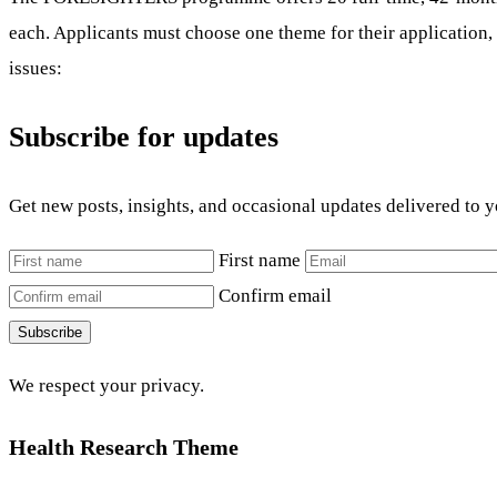
each. Applicants must choose one theme for their application, 
issues:
Subscribe for updates
Get new posts, insights, and occasional updates delivered to 
First name
Confirm email
Subscribe
We respect your privacy.
Health Research Theme