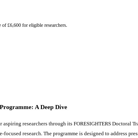
 of £6,600 for eligible researchers.
Programme: A Deep Dive
for aspiring researchers through its FORESIGHTERS Doctoral Tra
ure-focused research. The programme is designed to address pres