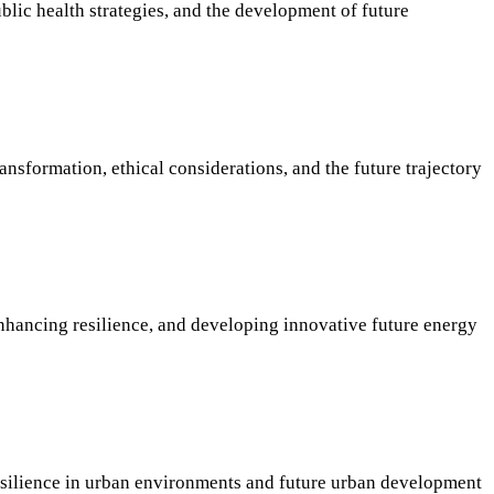
lic health strategies, and the development of future
ansformation, ethical considerations, and the future trajectory
enhancing resilience, and developing innovative future energy
 resilience in urban environments and future urban development