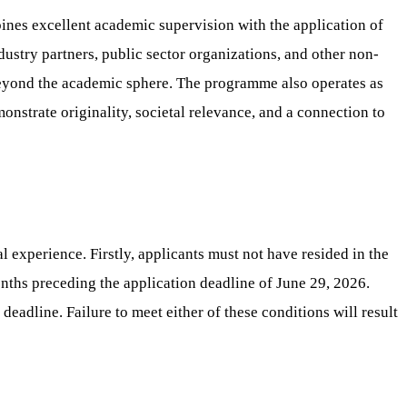
nes excellent academic supervision with the application of
ustry partners, public sector organizations, and other non-
 beyond the academic sphere. The programme also operates as
nstrate originality, societal relevance, and a connection to
 experience. Firstly, applicants must not have resided in the
nths preceding the application deadline of June 29, 2026.
eadline. Failure to meet either of these conditions will result