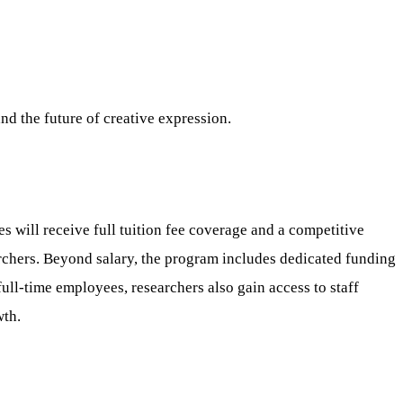
and the future of creative expression.
ill receive full tuition fee coverage and a competitive
archers. Beyond salary, the program includes dedicated funding
ull-time employees, researchers also gain access to staff
wth.