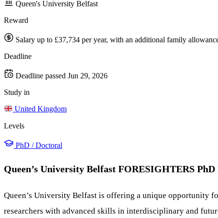
Queen's University Belfast
Reward
Salary up to £37,734 per year, with an additional family allowance
Deadline
Deadline passed
Jun 29, 2026
Study in
United Kingdom
Levels
PhD / Doctoral
Queen’s University Belfast FORESIGHTERS PhD 
Queen’s University Belfast is offering a unique opportunity 
researchers with advanced skills in interdisciplinary and fut