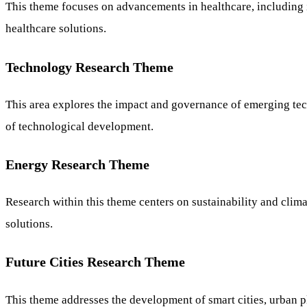
This theme focuses on advancements in healthcare, including i
healthcare solutions.
Technology Research Theme
This area explores the impact and governance of emerging techno
of technological development.
Energy Research Theme
Research within this theme centers on sustainability and clim
solutions.
Future Cities Research Theme
This theme addresses the development of smart cities, urban pl