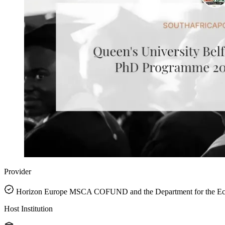
Provider
Horizon Europe MSCA COFUND and the Department for the Eco
Host Institution