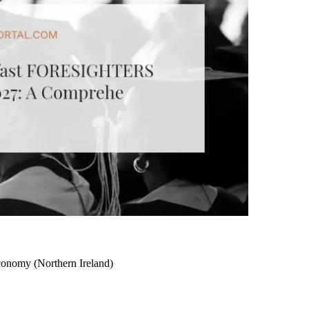
nomy (Northern Ireland)