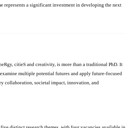
represents a significant investment in developing the next
, citieS and creativity, is more than a traditional PhD. It
 examine multiple potential futures and apply future-focused
 collaboration, societal impact, innovation, and
ve distinct research themes, with four vacancies available in