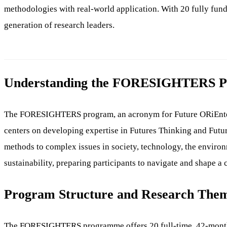
methodologies with real-world application. With 20 fully fu
generation of research leaders.
Understanding the FORESIGHTERS 
The FORESIGHTERS program, an acronym for Future ORiEnted Ski
centers on developing expertise in Futures Thinking and Futur
methods to complex issues in society, technology, the enviro
sustainability, preparing participants to navigate and shape a
Program Structure and Research The
The FORESIGHTERS programme offers 20 full-time, 42-month fun