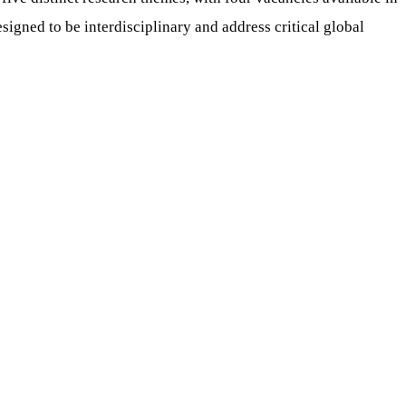
signed to be interdisciplinary and address critical global