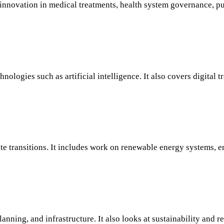
nnovation in medical treatments, health system governance, pub
logies such as artificial intelligence. It also covers digital tr
ate transitions. It includes work on renewable energy systems, 
anning, and infrastructure. It also looks at sustainability and