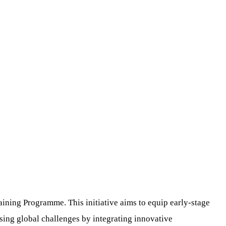
ining Programme. This initiative aims to equip early-stage
sing global challenges by integrating innovative