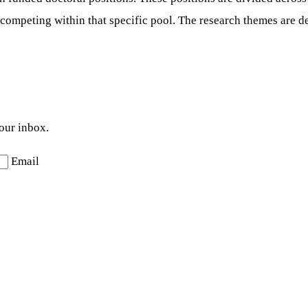
competing within that specific pool. The research themes are de
your inbox.
Email