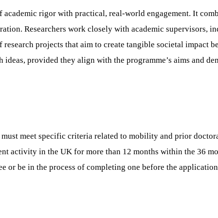
cademic rigor with practical, real-world engagement. It combi
ation. Researchers work closely with academic supervisors, ind
f research projects that aim to create tangible societal impact
h ideas, provided they align with the programme’s aims and demo
t meet specific criteria related to mobility and prior doctoral
nt activity in the UK for more than 12 months within the 36 mo
 or be in the process of completing one before the application d