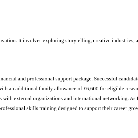
vation. It involves exploring storytelling, creative industries, 
al and professional support package. Successful candidates w
with an additional family allowance of £6,600 for eligible rese
s with external organizations and international networking. As f
fessional skills training designed to support their career gro