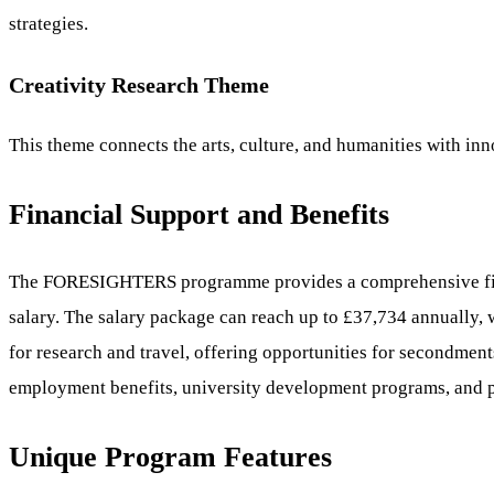
strategies.
Creativity Research Theme
This theme connects the arts, culture, and humanities with inno
Financial Support and Benefits
The FORESIGHTERS programme provides a comprehensive financi
salary. The salary package can reach up to £37,734 annually, 
for research and travel, offering opportunities for secondment
employment benefits, university development programs, and pro
Unique Program Features