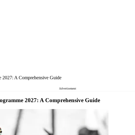
 2027: A Comprehensive Guide
Advertisement
ogramme 2027: A Comprehensive Guide