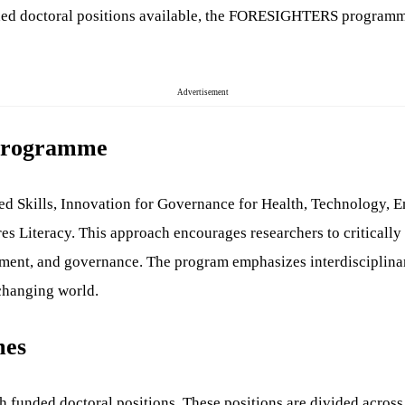
nded doctoral positions available, the FORESIGHTERS programme 
Advertisement
Programme
lls, Innovation for Governance for Health, Technology, EneRgy
es Literacy. This approach encourages researchers to critically
nment, and governance. The program emphasizes interdisciplinary
 changing world.
mes
ded doctoral positions. These positions are divided across fi