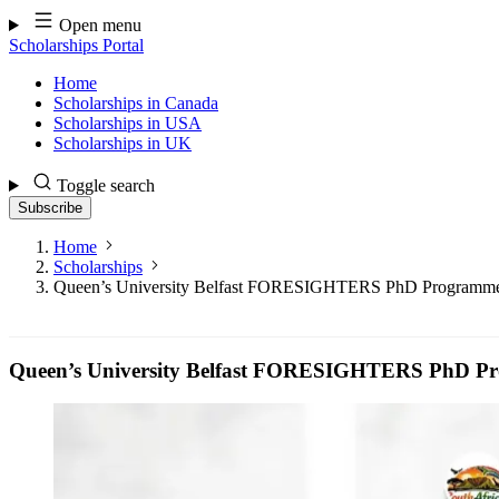
Skip
Open menu
to
Scholarships Portal
content
Home
Scholarships in Canada
Scholarships in USA
Scholarships in UK
Toggle search
Subscribe
Home
Scholarships
Queen’s University Belfast FORESIGHTERS PhD Programme
Queen’s University Belfast FORESIGHTERS PhD Pr