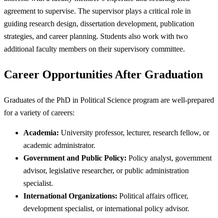
agreement to supervise. The supervisor plays a critical role in
guiding research design, dissertation development, publication
strategies, and career planning. Students also work with two
additional faculty members on their supervisory committee.
Career Opportunities After Graduation
Graduates of the PhD in Political Science program are well-prepared
for a variety of careers:
Academia:
University professor, lecturer, research fellow, or
academic administrator.
Government and Public Policy:
Policy analyst, government
advisor, legislative researcher, or public administration
specialist.
International Organizations:
Political affairs officer,
development specialist, or international policy advisor.