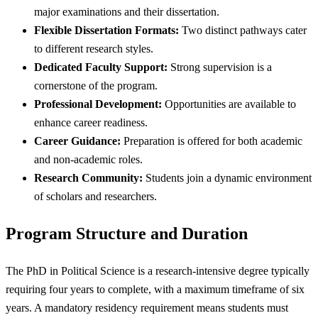
major examinations and their dissertation.
Flexible Dissertation Formats:
Two distinct pathways cater
to different research styles.
Dedicated Faculty Support:
Strong supervision is a
cornerstone of the program.
Professional Development:
Opportunities are available to
enhance career readiness.
Career Guidance:
Preparation is offered for both academic
and non-academic roles.
Research Community:
Students join a dynamic environment
of scholars and researchers.
Program Structure and Duration
The PhD in Political Science is a research-intensive degree typically
requiring four years to complete, with a maximum timeframe of six
years. A mandatory residency requirement means students must