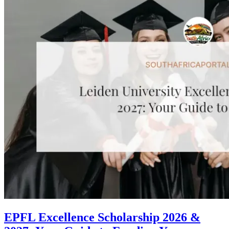
EPFL Excellence Scholarship 2026 &