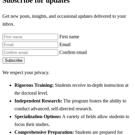
Subscribe for updates
Get new posts, insights, and occasional updates delivered to your
inbox.
First name
Email
Confirm email
Subscribe
We respect your privacy.
Rigorous Training:
Students receive in-depth instruction at
the doctoral level.
Independent Research:
The program fosters the ability to
conduct advanced, self-directed research.
Specialization Options:
A variety of fields allow students to
focus their studies.
Comprehensive Preparation:
Students are prepared for