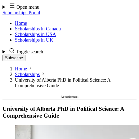
Skip
Open menu
to
Scholarships Portal
content
Home
Scholarships in Canada
Scholarships in USA
Scholarships in UK
Toggle search
Subscribe
Home
Scholarships
University of Alberta PhD in Political Science: A
Comprehensive Guide
Advertisement
University of Alberta PhD in Political Science: A
Comprehensive Guide