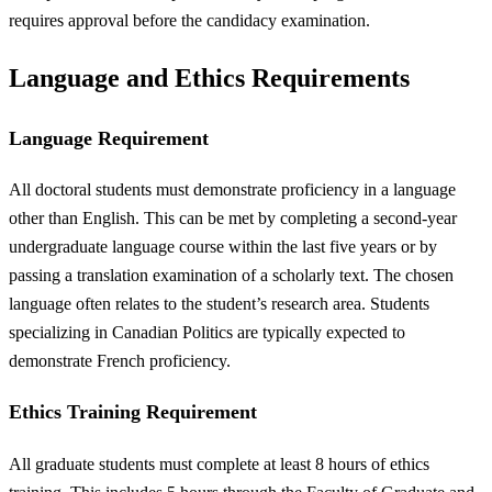
requires approval before the candidacy examination.
Language and Ethics Requirements
Language Requirement
All doctoral students must demonstrate proficiency in a language
other than English. This can be met by completing a second-year
undergraduate language course within the last five years or by
passing a translation examination of a scholarly text. The chosen
language often relates to the student’s research area. Students
specializing in Canadian Politics are typically expected to
demonstrate French proficiency.
Ethics Training Requirement
All graduate students must complete at least 8 hours of ethics