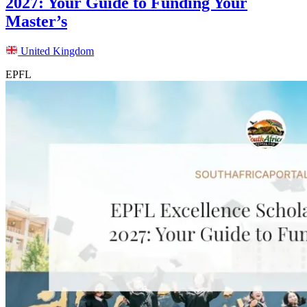
2027: Your Guide to Funding Your
Master’s
United Kingdom
EPFL