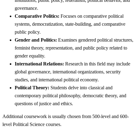
institutions, public policy, federalism, political behavior, and
governance.
Comparative Politics:
Focuses on comparative political
systems, democratization, state-building, and comparative
public policy.
Gender and Politics:
Examines gendered political structures,
feminist theory, representation, and public policy related to
gender equality.
International Relations:
Research in this field may include
global governance, international organizations, security
studies, and international political economy.
Political Theory:
Students delve into classical and
contemporary political philosophy, democratic theory, and
questions of justice and ethics.
Additional coursework is usually chosen from 500-level and 600-
level Political Science courses.