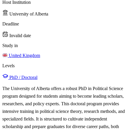
Host Institution
University of Alberta
Deadline
Invalid date
Study in
United Kingdom
Levels
PhD / Doctoral
The University of Alberta offers a robust PhD in Political Science
program designed for students aiming to become leading scholars,
researchers, and policy experts. This doctoral program provides
intensive training in political science theory, research methods, and
specialized fields. It is structured to cultivate independent
scholarship and prepare graduates for diverse career paths, both