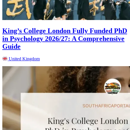
King’s College London Fully Funded PhD
in Psychology 2026/27: A Comprehensive
Guide
United Kingdom