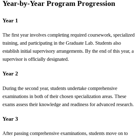
Year-by-Year Program Progression
Year 1
The first year involves completing required coursework, specialized
training, and participating in the Graduate Lab. Students also
establish initial supervisory arrangements. By the end of this year, a
supervisor is officially designated.
Year 2
During the second year, students undertake comprehensive
examinations in both of their chosen specialization areas. These
exams assess their knowledge and readiness for advanced research.
Year 3
After passing comprehensive examinations, students move on to