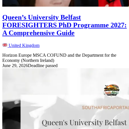
Queen’s University Belfast
FORESIGHTERS PhD Programme 2027:
A Comprehensive Guide
United Kingdom
Horizon Europe MSCA COFUND and the Department for the
Economy (Northern Ireland)
June 29, 2026
Deadline passed