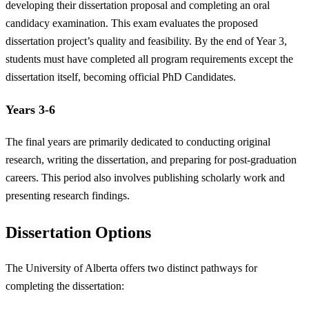
developing their dissertation proposal and completing an oral
candidacy examination. This exam evaluates the proposed
dissertation project’s quality and feasibility. By the end of Year 3,
students must have completed all program requirements except the
dissertation itself, becoming official PhD Candidates.
Years 3-6
The final years are primarily dedicated to conducting original
research, writing the dissertation, and preparing for post-graduation
careers. This period also involves publishing scholarly work and
presenting research findings.
Dissertation Options
The University of Alberta offers two distinct pathways for
completing the dissertation: