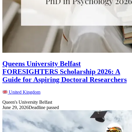
Queens University Belfast
FORESIGHTERS Scholarship 2026: A
Guide for Aspiring Doctoral Researchers
United Kingdom
Queen's University Belfast
June 29, 2026
Deadline passed