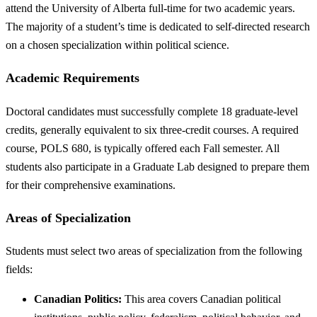
attend the University of Alberta full-time for two academic years.
The majority of a student’s time is dedicated to self-directed research
on a chosen specialization within political science.
Academic Requirements
Doctoral candidates must successfully complete 18 graduate-level
credits, generally equivalent to six three-credit courses. A required
course, POLS 680, is typically offered each Fall semester. All
students also participate in a Graduate Lab designed to prepare them
for their comprehensive examinations.
Areas of Specialization
Students must select two areas of specialization from the following
fields:
Canadian Politics:
This area covers Canadian political