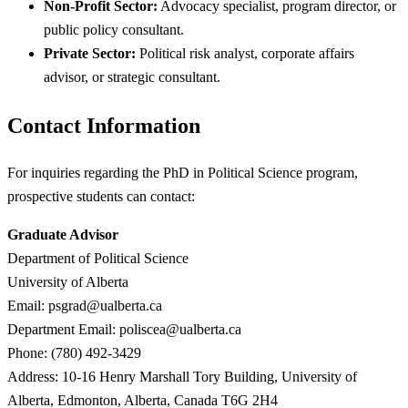
Non-Profit Sector:
Advocacy specialist, program director, or
public policy consultant.
Private Sector:
Political risk analyst, corporate affairs
advisor, or strategic consultant.
Contact Information
For inquiries regarding the PhD in Political Science program,
prospective students can contact:
Graduate Advisor
Department of Political Science
University of Alberta
Email:
psgrad@ualberta.ca
Department Email:
poliscea@ualberta.ca
Phone: (780) 492-3429
Address: 10-16 Henry Marshall Tory Building, University of
Alberta, Edmonton, Alberta, Canada T6G 2H4