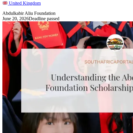
United Kingdom
Abdulkabir Aliu Foundation
June 20, 2026
Deadline passed