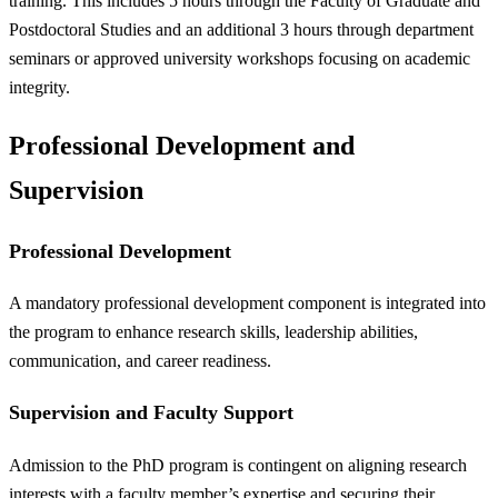
training. This includes 5 hours through the Faculty of Graduate and
Postdoctoral Studies and an additional 3 hours through department
seminars or approved university workshops focusing on academic
integrity.
Professional Development and
Supervision
Professional Development
A mandatory professional development component is integrated into
the program to enhance research skills, leadership abilities,
communication, and career readiness.
Supervision and Faculty Support
Admission to the PhD program is contingent on aligning research
interests with a faculty member’s expertise and securing their