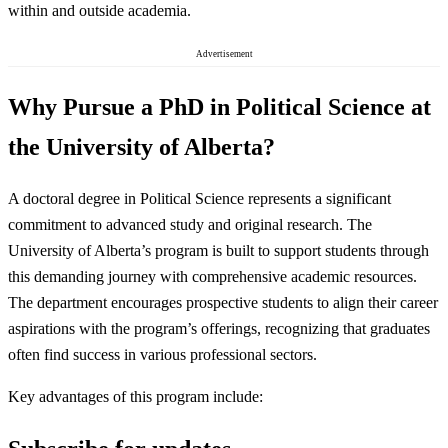
within and outside academia.
Advertisement
Why Pursue a PhD in Political Science at
the University of Alberta?
A doctoral degree in Political Science represents a significant
commitment to advanced study and original research. The
University of Alberta’s program is built to support students through
this demanding journey with comprehensive academic resources.
The department encourages prospective students to align their career
aspirations with the program’s offerings, recognizing that graduates
often find success in various professional sectors.
Key advantages of this program include: