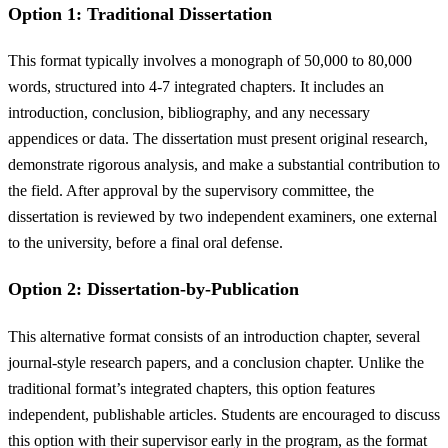
Option 1: Traditional Dissertation
This format typically involves a monograph of 50,000 to 80,000
words, structured into 4-7 integrated chapters. It includes an
introduction, conclusion, bibliography, and any necessary
appendices or data. The dissertation must present original research,
demonstrate rigorous analysis, and make a substantial contribution to
the field. After approval by the supervisory committee, the
dissertation is reviewed by two independent examiners, one external
to the university, before a final oral defense.
Option 2: Dissertation-by-Publication
This alternative format consists of an introduction chapter, several
journal-style research papers, and a conclusion chapter. Unlike the
traditional format’s integrated chapters, this option features
independent, publishable articles. Students are encouraged to discuss
this option with their supervisor early in the program, as the format