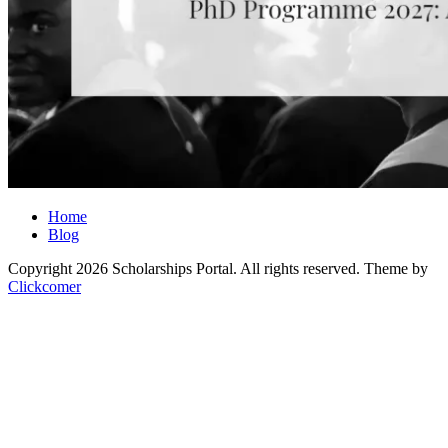
Home
Blog
Copyright 2026 Scholarships Portal. All rights reserved.
Theme by
Clickcomer