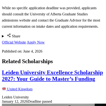
While no specific application deadline was provided, applicants
should consult the University of Alberta Graduate Studies
admissions website and contact the Graduate Advisor for the most
current information on intake dates and application requirements.
Share
Official Website
Apply Now
Published on:
June 4, 2026
Related Scholarships
Leiden University Excellence Scholarship
2027: Your Guide to Master’s Funding
United Kingdom
Leiden University
January 12, 2026
Deadline passed