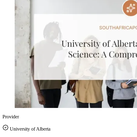
Provider
University of Alberta