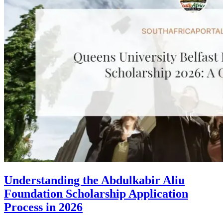
Understanding the Abdulkabir Aliu
Foundation Scholarship Application
Process in 2026