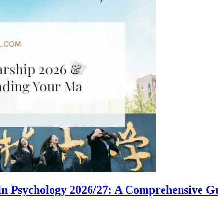
in Psychology 2026/27: A Comprehensive G