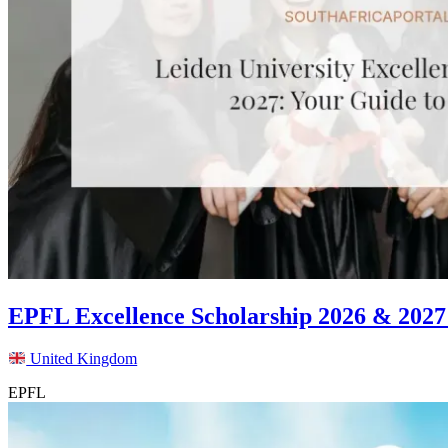
EPFL Excellence Scholarship 2026 & 2027
United Kingdom
EPFL