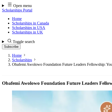
Skip
Open menu
to
Scholarships Portal
content
Home
Scholarships in Canada
Scholarships in USA
Scholarships in UK
Toggle search
Subscribe
Home
Scholarships
Obafemi Awolowo Foundation Future Leaders Fellowship: Your
Obafemi Awolowo Foundation Future Leaders Fellows