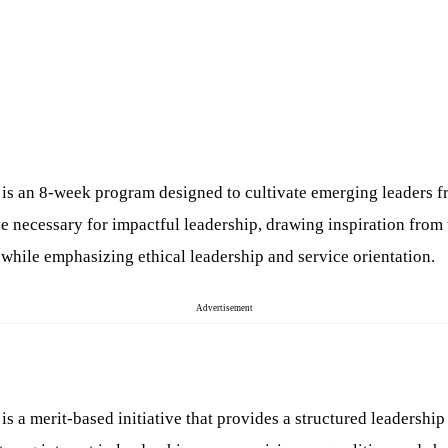
 an 8-week program designed to cultivate emerging leaders fro
tive necessary for impactful leadership, drawing inspiration fro
 while emphasizing ethical leadership and service orientation.
Advertisement
a merit-based initiative that provides a structured leadership