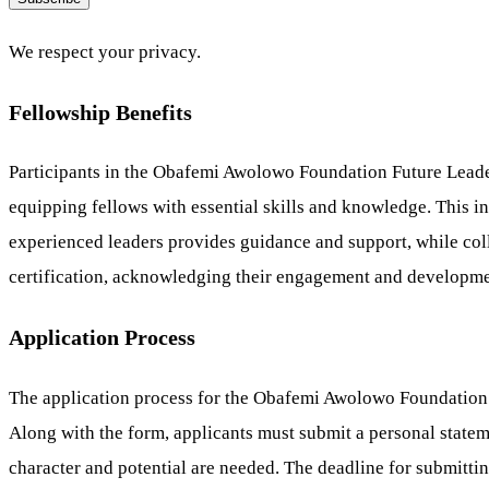
We respect your privacy.
Fellowship Benefits
Participants in the Obafemi Awolowo Foundation Future Leade
equipping fellows with essential skills and knowledge. This i
experienced leaders provides guidance and support, while col
certification, acknowledging their engagement and developme
Application Process
The application process for the Obafemi Awolowo Foundation F
Along with the form, applicants must submit a personal statemen
character and potential are needed. The deadline for submitting