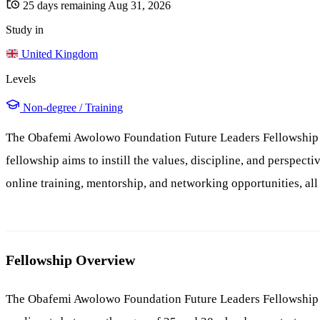
25 days remaining
Aug 31, 2026
Study in
United Kingdom
Levels
Non-degree / Training
The Obafemi Awolowo Foundation Future Leaders Fellowship is
fellowship aims to instill the values, discipline, and perspec
online training, mentorship, and networking opportunities, all
Fellowship Overview
The Obafemi Awolowo Foundation Future Leaders Fellowship is 