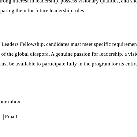
ong interest in leadership, possess visionary qualities, and sho
paring them for future leadership roles.
Leaders Fellowship, candidates must meet specific requirement
t of the global diaspora. A genuine passion for leadership, a v
ust be available to participate fully in the program for its enti
your inbox.
Email