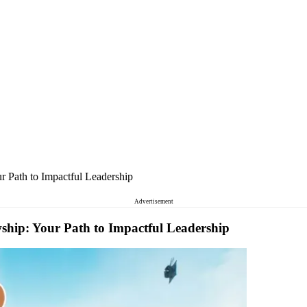
 Path to Impactful Leadership
Advertisement
hip: Your Path to Impactful Leadership