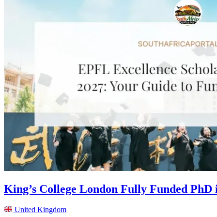
King’s College London Fully Funded PhD 
United Kingdom