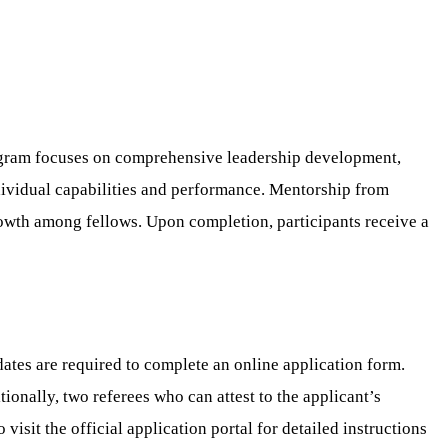
rogram focuses on comprehensive leadership development,
ndividual capabilities and performance. Mentorship from
owth among fellows. Upon completion, participants receive a
ates are required to complete an online application form.
ionally, two referees who can attest to the applicant’s
isit the official application portal for detailed instructions