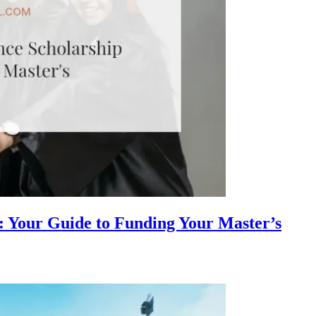
: Your Guide to Funding Your Master’s