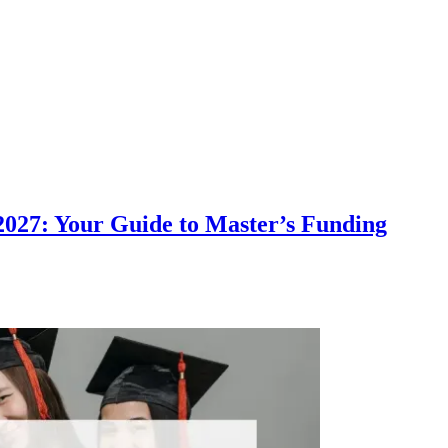
 2027: Your Guide to Master’s Funding