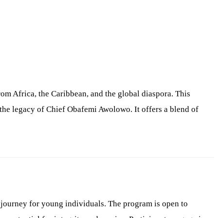
m Africa, the Caribbean, and the global diaspora. This
m the legacy of Chief Obafemi Awolowo. It offers a blend of
 journey for young individuals. The program is open to