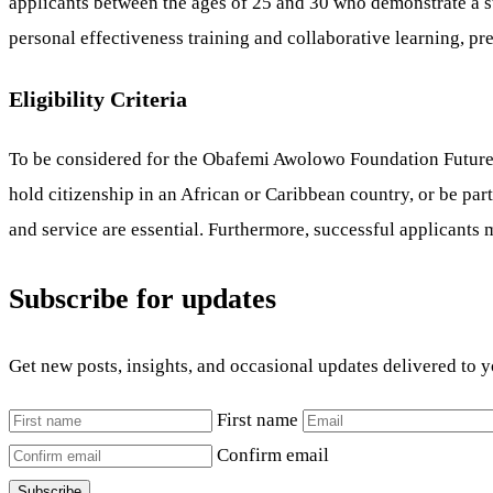
applicants between the ages of 25 and 30 who demonstrate a str
personal effectiveness training and collaborative learning, pre
Eligibility Criteria
To be considered for the Obafemi Awolowo Foundation Future 
hold citizenship in an African or Caribbean country, or be par
and service are essential. Furthermore, successful applicants m
Subscribe for updates
Get new posts, insights, and occasional updates delivered to 
First name
Confirm email
Subscribe