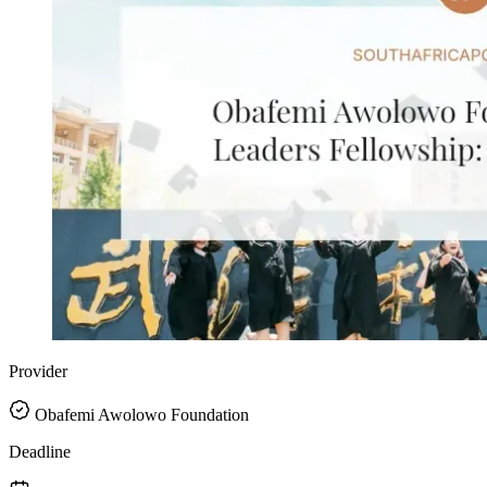
Provider
Obafemi Awolowo Foundation
Deadline