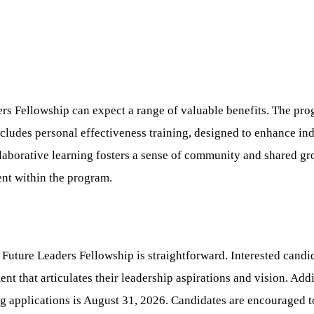
rs Fellowship can expect a range of valuable benefits. The p
ncludes personal effectiveness training, designed to enhance i
laborative learning fosters a sense of community and shared gr
nt within the program.
uture Leaders Fellowship is straightforward. Interested candid
t that articulates their leadership aspirations and vision. Addit
 applications is August 31, 2026. Candidates are encouraged to v