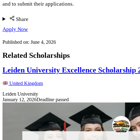
and to submit their applications.
Share
Apply Now
Published on:
June 4, 2026
Related Scholarships
Leiden University Excellence Scholarship
United Kingdom
Leiden University
January 12, 2026
Deadline passed