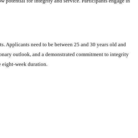
w potential for integrity and service. Participants engage in
s. Applicants need to be between 25 and 30 years old and
isionary outlook, and a demonstrated commitment to integrity
re eight-week duration.