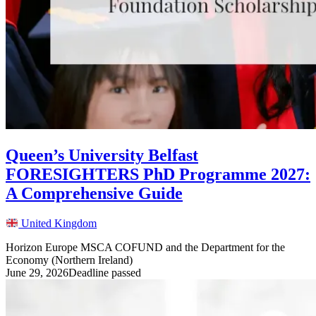
Queen’s University Belfast
FORESIGHTERS PhD Programme 2027:
A Comprehensive Guide
United Kingdom
Horizon Europe MSCA COFUND and the Department for the
Economy (Northern Ireland)
June 29, 2026
Deadline passed