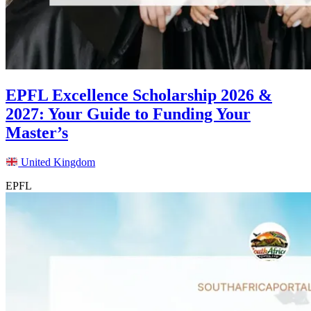
EPFL Excellence Scholarship 2026 &
2027: Your Guide to Funding Your
Master’s
United Kingdom
EPFL