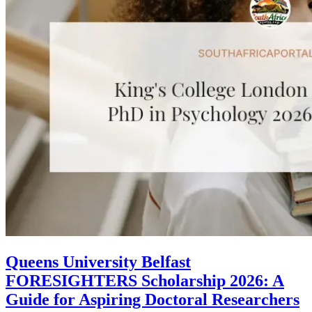
Queens University Belfast
FORESIGHTERS Scholarship 2026: A
Guide for Aspiring Doctoral Researchers