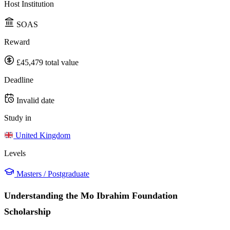
Host Institution
SOAS
Reward
£45,479 total value
Deadline
Invalid date
Study in
United Kingdom
Levels
Masters / Postgraduate
Understanding the Mo Ibrahim Foundation
Scholarship