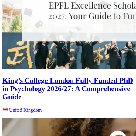
King’s College London Fully Funded PhD
in Psychology 2026/27: A Comprehensive
Guide
United Kingdom