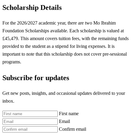
Scholarship Details
For the 2026/2027 academic year, there are two Mo Ibrahim
Foundation Scholarships available. Each scholarship is valued at
£45,479. This amount covers tuition fees, with the remaining funds
provided to the student as a stipend for living expenses. It is
important to note that this scholarship does not cover pre-sessional
programs.
Subscribe for updates
Get new posts, insights, and occasional updates delivered to your
inbox.
First name
Email
Confirm email