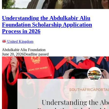
Understanding the Abdulkabir Aliu
Foundation Scholarship Application
Process in 2026
United Kingdom
Abdulkabir Aliu Foundation
June 20, 2026
Deadline passed