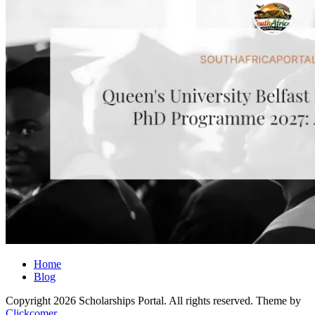
Home
Blog
Copyright 2026 Scholarships Portal. All rights reserved.
Theme by
Clickcomer