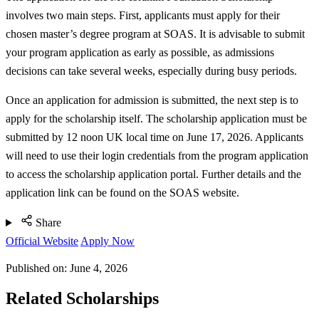
involves two main steps. First, applicants must apply for their
chosen master’s degree program at SOAS. It is advisable to submit
your program application as early as possible, as admissions
decisions can take several weeks, especially during busy periods.
Once an application for admission is submitted, the next step is to
apply for the scholarship itself. The scholarship application must be
submitted by 12 noon UK local time on June 17, 2026. Applicants
will need to use their login credentials from the program application
to access the scholarship application portal. Further details and the
application link can be found on the SOAS website.
Share
Official Website
Apply Now
Published on:
June 4, 2026
Related Scholarships