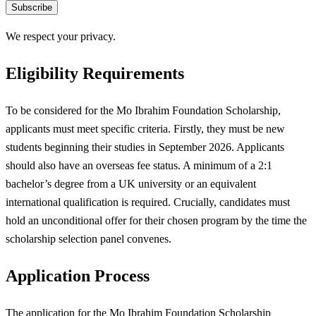
Subscribe
We respect your privacy.
Eligibility Requirements
To be considered for the Mo Ibrahim Foundation Scholarship,
applicants must meet specific criteria. Firstly, they must be new
students beginning their studies in September 2026. Applicants
should also have an overseas fee status. A minimum of a 2:1
bachelor’s degree from a UK university or an equivalent
international qualification is required. Crucially, candidates must
hold an unconditional offer for their chosen program by the time the
scholarship selection panel convenes.
Application Process
The application for the Mo Ibrahim Foundation Scholarship