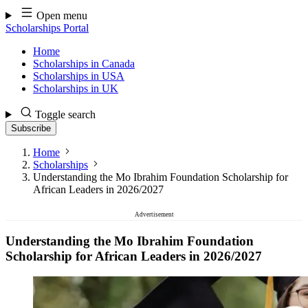
Skip
Open menu
to
Scholarships Portal
content
Home
Scholarships in Canada
Scholarships in USA
Scholarships in UK
Toggle search
Subscribe
Home
Scholarships
Understanding the Mo Ibrahim Foundation Scholarship for
African Leaders in 2026/2027
Advertisement
Understanding the Mo Ibrahim Foundation
Scholarship for African Leaders in 2026/2027