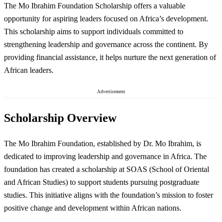
The Mo Ibrahim Foundation Scholarship offers a valuable
opportunity for aspiring leaders focused on Africa’s development.
This scholarship aims to support individuals committed to
strengthening leadership and governance across the continent. By
providing financial assistance, it helps nurture the next generation of
African leaders.
Advertisement
Scholarship Overview
The Mo Ibrahim Foundation, established by Dr. Mo Ibrahim, is
dedicated to improving leadership and governance in Africa. The
foundation has created a scholarship at SOAS (School of Oriental
and African Studies) to support students pursuing postgraduate
studies. This initiative aligns with the foundation’s mission to foster
positive change and development within African nations.