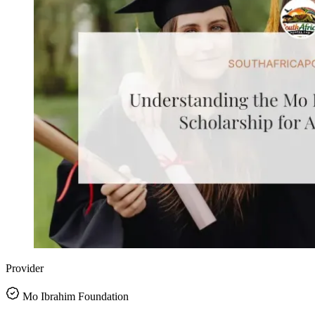
Provider
Mo Ibrahim Foundation