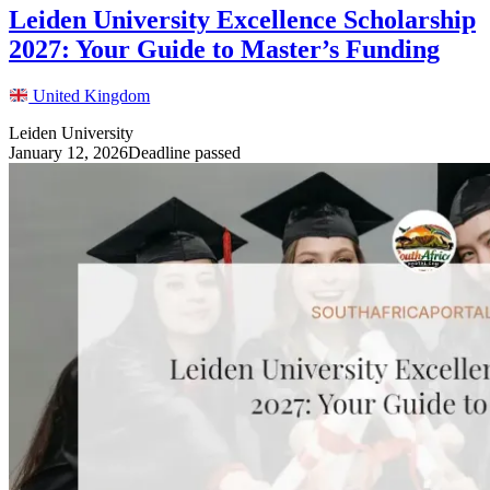
Leiden University Excellence Scholarship
2027: Your Guide to Master’s Funding
United Kingdom
Leiden University
January 12, 2026
Deadline passed