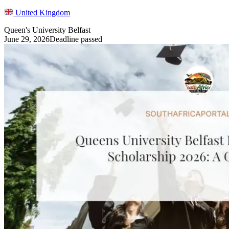
United Kingdom
Queen's University Belfast
June 29, 2026
Deadline passed