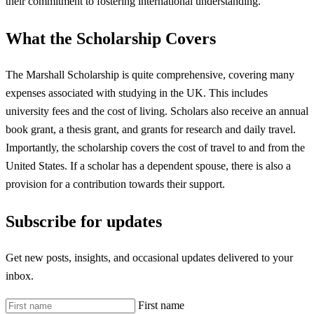
their commitment to fostering international understanding.
What the Scholarship Covers
The Marshall Scholarship is quite comprehensive, covering many
expenses associated with studying in the UK. This includes
university fees and the cost of living. Scholars also receive an annual
book grant, a thesis grant, and grants for research and daily travel.
Importantly, the scholarship covers the cost of travel to and from the
United States. If a scholar has a dependent spouse, there is also a
provision for a contribution towards their support.
Subscribe for updates
Get new posts, insights, and occasional updates delivered to your
inbox.
First name