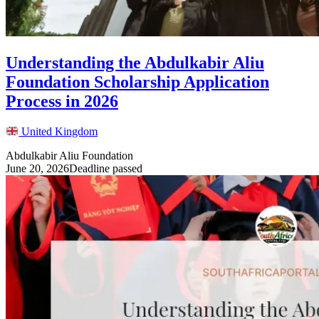
Understanding the Abdulkabir Aliu
Foundation Scholarship Application
Process in 2026
United Kingdom
Abdulkabir Aliu Foundation
June 20, 2026
Deadline passed