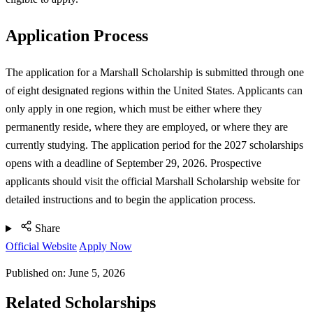
Application Process
The application for a Marshall Scholarship is submitted through one
of eight designated regions within the United States. Applicants can
only apply in one region, which must be either where they
permanently reside, where they are employed, or where they are
currently studying. The application period for the 2027 scholarships
opens with a deadline of September 29, 2026. Prospective
applicants should visit the official Marshall Scholarship website for
detailed instructions and to begin the application process.
Share
Official Website
Apply Now
Published on:
June 5, 2026
Related Scholarships