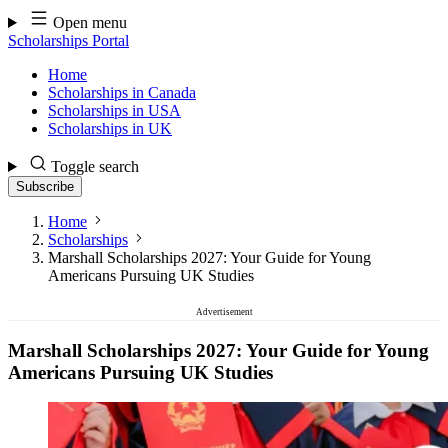
Skip
Open menu
to
Scholarships Portal
content
Home
Scholarships in Canada
Scholarships in USA
Scholarships in UK
Toggle search
Subscribe
Home
Scholarships
Marshall Scholarships 2027: Your Guide for Young
Americans Pursuing UK Studies
Advertisement
Marshall Scholarships 2027: Your Guide for Young
Americans Pursuing UK Studies