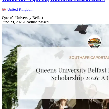
United Kingdom
Queen's University Belfast
June 29, 2026
Deadline passed