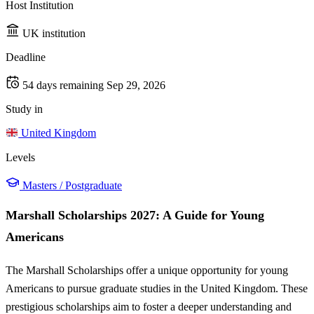
Host Institution
UK institution
Deadline
54 days remaining
Sep 29, 2026
Study in
United Kingdom
Levels
Masters / Postgraduate
Marshall Scholarships 2027: A Guide for Young
Americans
The Marshall Scholarships offer a unique opportunity for young
Americans to pursue graduate studies in the United Kingdom. These
prestigious scholarships aim to foster a deeper understanding and