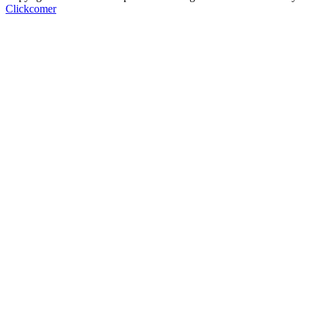
Clickcomer