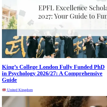
King’s College London Fully Funded PhD
in Psychology 2026/27: A Comprehensive
Guide
United Kingdom