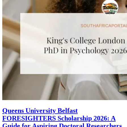
Queens University Belfast
FORESIGHTERS Scholarship 2026: A
Guide for Aspiring Doctoral Researchers