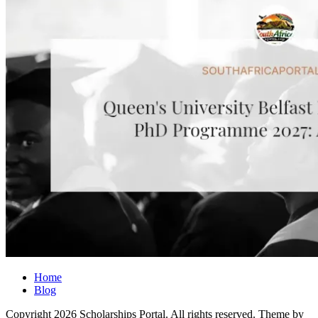
Home
Blog
Copyright 2026 Scholarships Portal. All rights reserved.
Theme by