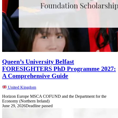
Queen’s University Belfast
FORESIGHTERS PhD Programme 2027:
A Comprehensive Guide
United Kingdom
Horizon Europe MSCA COFUND and the Department for the
Economy (Northern Ireland)
June 29, 2026
Deadline passed