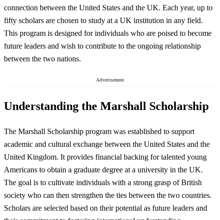
connection between the United States and the UK. Each year, up to
fifty scholars are chosen to study at a UK institution in any field.
This program is designed for individuals who are poised to become
future leaders and wish to contribute to the ongoing relationship
between the two nations.
Advertisement
Understanding the Marshall Scholarship
The Marshall Scholarship program was established to support
academic and cultural exchange between the United States and the
United Kingdom. It provides financial backing for talented young
Americans to obtain a graduate degree at a university in the UK.
The goal is to cultivate individuals with a strong grasp of British
society who can then strengthen the ties between the two countries.
Scholars are selected based on their potential as future leaders and