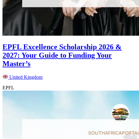
EPFL Excellence Scholarship 2026 &
2027: Your Guide to Funding Your
Master’s
United Kingdom
EPFL