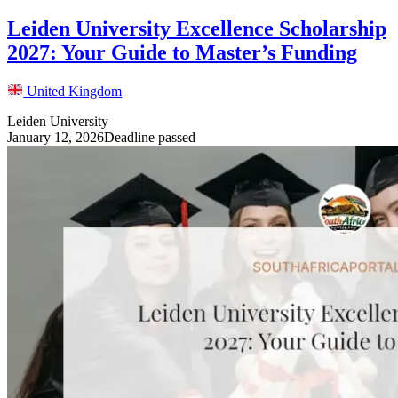
Leiden University Excellence Scholarship
2027: Your Guide to Master’s Funding
United Kingdom
Leiden University
January 12, 2026
Deadline passed