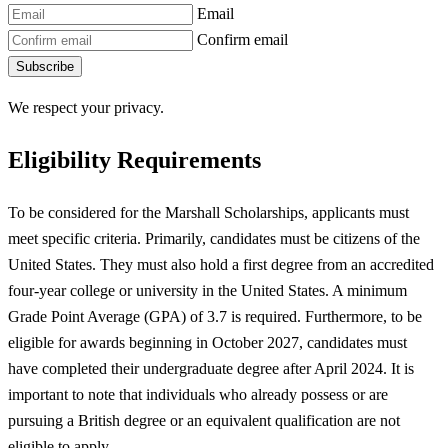
Email
Confirm email
Subscribe
We respect your privacy.
Eligibility Requirements
To be considered for the Marshall Scholarships, applicants must
meet specific criteria. Primarily, candidates must be citizens of the
United States. They must also hold a first degree from an accredited
four-year college or university in the United States. A minimum
Grade Point Average (GPA) of 3.7 is required. Furthermore, to be
eligible for awards beginning in October 2027, candidates must
have completed their undergraduate degree after April 2024. It is
important to note that individuals who already possess or are
pursuing a British degree or an equivalent qualification are not
eligible to apply.