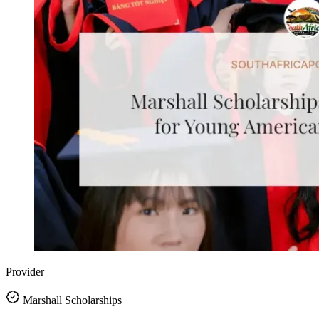
Provider
Marshall Scholarships