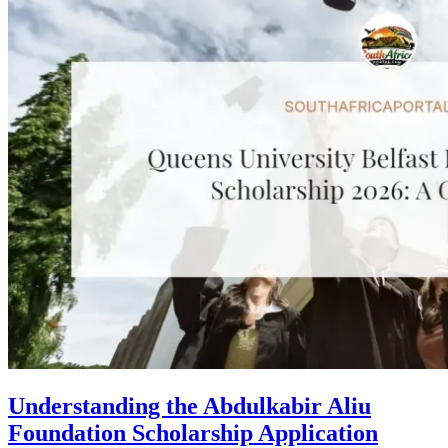
Understanding the Abdulkabir Aliu
Foundation Scholarship Application