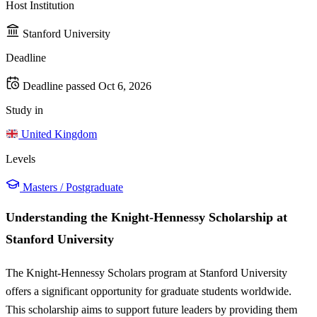
Host Institution
Stanford University
Deadline
Deadline passed
Oct 6, 2026
Study in
United Kingdom
Levels
Masters / Postgraduate
Understanding the Knight-Hennessy Scholarship at
Stanford University
The Knight-Hennessy Scholars program at Stanford University
offers a significant opportunity for graduate students worldwide.
This scholarship aims to support future leaders by providing them