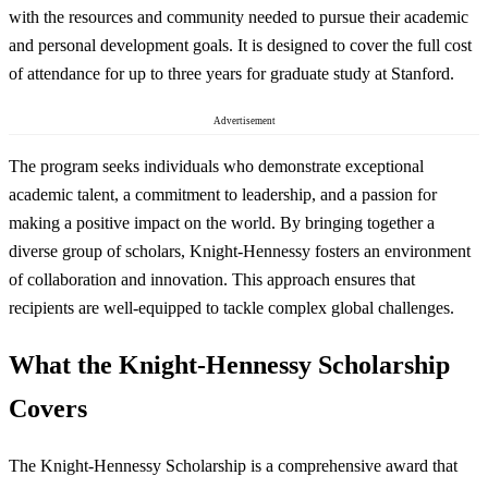
with the resources and community needed to pursue their academic
and personal development goals. It is designed to cover the full cost
of attendance for up to three years for graduate study at Stanford.
Advertisement
The program seeks individuals who demonstrate exceptional
academic talent, a commitment to leadership, and a passion for
making a positive impact on the world. By bringing together a
diverse group of scholars, Knight-Hennessy fosters an environment
of collaboration and innovation. This approach ensures that
recipients are well-equipped to tackle complex global challenges.
What the Knight-Hennessy Scholarship
Covers
The Knight-Hennessy Scholarship is a comprehensive award that