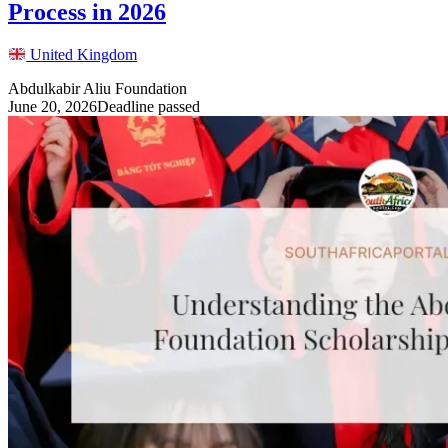
Process in 2026
United Kingdom
Abdulkabir Aliu Foundation
June 20, 2026
Deadline passed