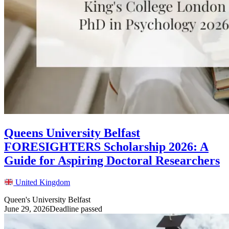
Queens University Belfast
FORESIGHTERS Scholarship 2026: A
Guide for Aspiring Doctoral Researchers
United Kingdom
Queen's University Belfast
June 29, 2026
Deadline passed