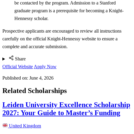
be contacted by the program. Admission to a Stanford
graduate program is a prerequisite for becoming a Knight-
Hennessy scholar.
Prospective applicants are encouraged to review all instructions
carefully on the official Knight-Hennessy website to ensure a
complete and accurate submission.
Share
Official Website
Apply Now
Published on:
June 4, 2026
Related Scholarships
Leiden University Excellence Scholarship
2027: Your Guide to Master’s Funding
United Kingdom