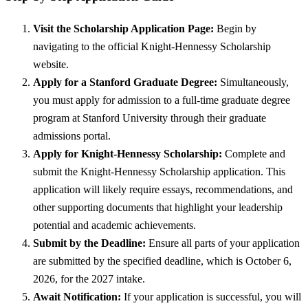
Visit the Scholarship Application Page:
Begin by
navigating to the official Knight-Hennessy Scholarship
website.
Apply for a Stanford Graduate Degree:
Simultaneously,
you must apply for admission to a full-time graduate degree
program at Stanford University through their graduate
admissions portal.
Apply for Knight-Hennessy Scholarship:
Complete and
submit the Knight-Hennessy Scholarship application. This
application will likely require essays, recommendations, and
other supporting documents that highlight your leadership
potential and academic achievements.
Submit by the Deadline:
Ensure all parts of your application
are submitted by the specified deadline, which is October 6,
2026, for the 2027 intake.
Await Notification:
If your application is successful, you will