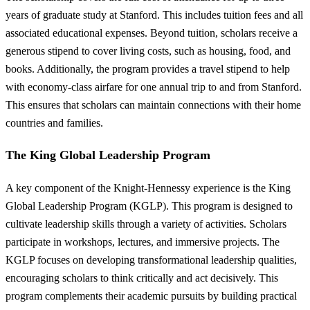
years of graduate study at Stanford. This includes tuition fees and all
associated educational expenses. Beyond tuition, scholars receive a
generous stipend to cover living costs, such as housing, food, and
books. Additionally, the program provides a travel stipend to help
with economy-class airfare for one annual trip to and from Stanford.
This ensures that scholars can maintain connections with their home
countries and families.
The King Global Leadership Program
A key component of the Knight-Hennessy experience is the King
Global Leadership Program (KGLP). This program is designed to
cultivate leadership skills through a variety of activities. Scholars
participate in workshops, lectures, and immersive projects. The
KGLP focuses on developing transformational leadership qualities,
encouraging scholars to think critically and act decisively. This
program complements their academic pursuits by building practical