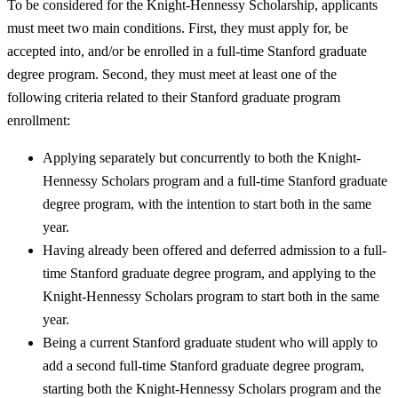
To be considered for the Knight-Hennessy Scholarship, applicants
must meet two main conditions. First, they must apply for, be
accepted into, and/or be enrolled in a full-time Stanford graduate
degree program. Second, they must meet at least one of the
following criteria related to their Stanford graduate program
enrollment:
Applying separately but concurrently to both the Knight-
Hennessy Scholars program and a full-time Stanford graduate
degree program, with the intention to start both in the same
year.
Having already been offered and deferred admission to a full-
time Stanford graduate degree program, and applying to the
Knight-Hennessy Scholars program to start both in the same
year.
Being a current Stanford graduate student who will apply to
add a second full-time Stanford graduate degree program,
starting both the Knight-Hennessy Scholars program and the