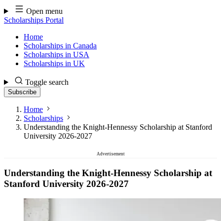
Skip
Open menu
to
Scholarships Portal
content
Home
Scholarships in Canada
Scholarships in USA
Scholarships in UK
Toggle search
Subscribe
Home
Scholarships
Understanding the Knight-Hennessy Scholarship at Stanford
University 2026-2027
Advertisement
Understanding the Knight-Hennessy Scholarship at
Stanford University 2026-2027