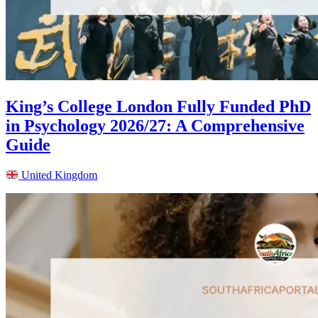
King’s College London Fully Funded PhD
in Psychology 2026/27: A Comprehensive
Guide
United Kingdom