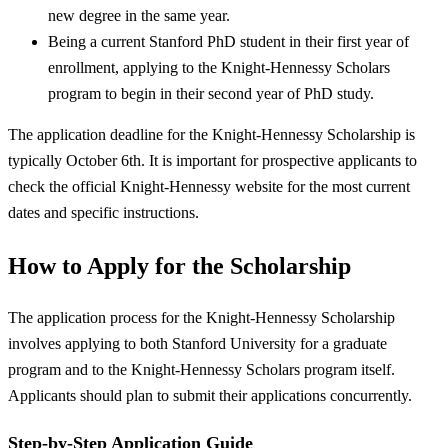
new degree in the same year.
Being a current Stanford PhD student in their first year of
enrollment, applying to the Knight-Hennessy Scholars
program to begin in their second year of PhD study.
The application deadline for the Knight-Hennessy Scholarship is
typically October 6th. It is important for prospective applicants to
check the official Knight-Hennessy website for the most current
dates and specific instructions.
How to Apply for the Scholarship
The application process for the Knight-Hennessy Scholarship
involves applying to both Stanford University for a graduate
program and to the Knight-Hennessy Scholars program itself.
Applicants should plan to submit their applications concurrently.
Step-by-Step Application Guide