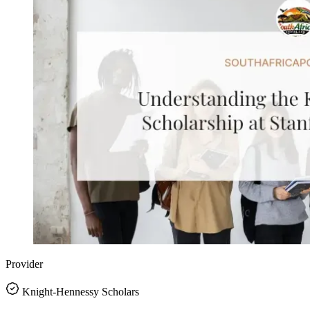
Provider
Knight-Hennessy Scholars