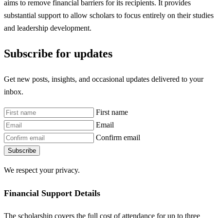
aims to remove financial barriers for its recipients. It provides
substantial support to allow scholars to focus entirely on their studies
and leadership development.
Subscribe for updates
Get new posts, insights, and occasional updates delivered to your
inbox.
First name
Email
Confirm email
Subscribe
We respect your privacy.
Financial Support Details
The scholarship covers the full cost of attendance for up to three