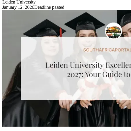
Leiden University
January 12, 2026
Deadline passed