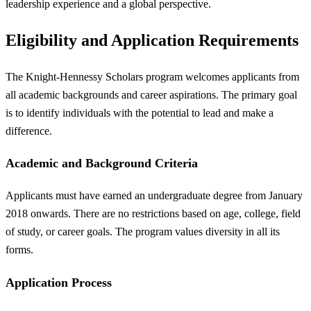
leadership experience and a global perspective.
Eligibility and Application Requirements
The Knight-Hennessy Scholars program welcomes applicants from
all academic backgrounds and career aspirations. The primary goal
is to identify individuals with the potential to lead and make a
difference.
Academic and Background Criteria
Applicants must have earned an undergraduate degree from January
2018 onwards. There are no restrictions based on age, college, field
of study, or career goals. The program values diversity in all its
forms.
Application Process