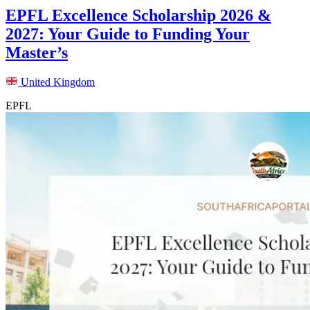
EPFL Excellence Scholarship 2026 &
2027: Your Guide to Funding Your
Master’s
United Kingdom
EPFL