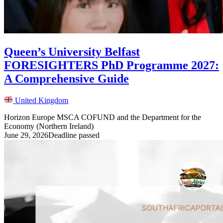
Queen’s University Belfast
FORESIGHTERS PhD Programme 2027:
A Comprehensive Guide
United Kingdom
Horizon Europe MSCA COFUND and the Department for the
Economy (Northern Ireland)
June 29, 2026
Deadline passed