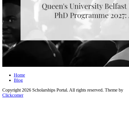
Home
Blog
Copyright 2026 Scholarships Portal. All rights reserved.
Theme by
Clickcomer