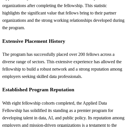
organizations after completing the fellowship. This statistic
highlights the significant value that fellows bring to their partner
organizations and the strong working relationships developed during
the program.
Extensive Placement History
The program has successfully placed over 200 fellows across a
diverse range of sectors. This extensive experience has allowed the
fellowship to build a robust network and a strong reputation among
employers seeking skilled data professionals.
Established Program Reputation
With eight fellowship cohorts completed, the Applied Data
Fellowship has solidified its standing as a premier program for
developing talent in data, AI, and public policy. Its reputation among
employers and mission-driven organizations is a testament to the