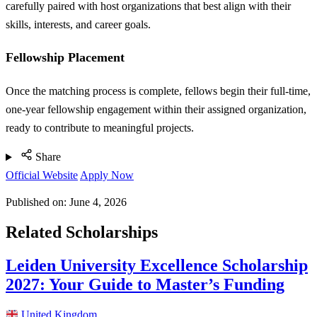
carefully paired with host organizations that best align with their
skills, interests, and career goals.
Fellowship Placement
Once the matching process is complete, fellows begin their full-time,
one-year fellowship engagement within their assigned organization,
ready to contribute to meaningful projects.
Share
Official Website
Apply Now
Published on:
June 4, 2026
Related Scholarships
Leiden University Excellence Scholarship
2027: Your Guide to Master’s Funding
United Kingdom