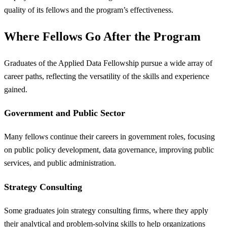
quality of its fellows and the program’s effectiveness.
Where Fellows Go After the Program
Graduates of the Applied Data Fellowship pursue a wide array of
career paths, reflecting the versatility of the skills and experience
gained.
Government and Public Sector
Many fellows continue their careers in government roles, focusing
on public policy development, data governance, improving public
services, and public administration.
Strategy Consulting
Some graduates join strategy consulting firms, where they apply
their analytical and problem-solving skills to help organizations