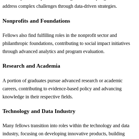
address complex challenges through data-driven strategies.
Nonprofits and Foundations
Fellows also find fulfilling roles in the nonprofit sector and
philanthropic foundations, contributing to social impact initiatives
through advanced analytics and program evaluation.
Research and Academia
A portion of graduates pursue advanced research or academic
careers, contributing to evidence-based policy and advancing
knowledge in their respective fields.
Technology and Data Industry
Many fellows transition into roles within the technology and data
industry, focusing on developing innovative products, building