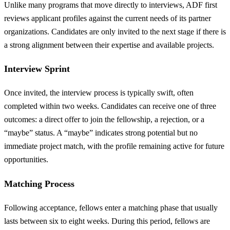
Unlike many programs that move directly to interviews, ADF first
reviews applicant profiles against the current needs of its partner
organizations. Candidates are only invited to the next stage if there is
a strong alignment between their expertise and available projects.
Interview Sprint
Once invited, the interview process is typically swift, often
completed within two weeks. Candidates can receive one of three
outcomes: a direct offer to join the fellowship, a rejection, or a
“maybe” status. A “maybe” indicates strong potential but no
immediate project match, with the profile remaining active for future
opportunities.
Matching Process
Following acceptance, fellows enter a matching phase that usually
lasts between six to eight weeks. During this period, fellows are