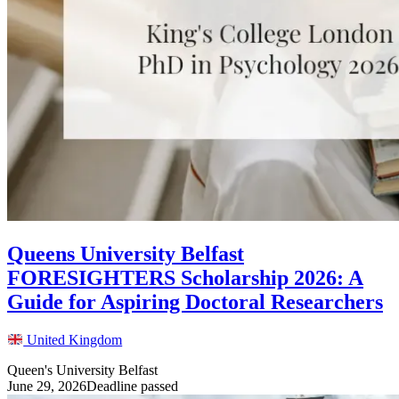
Queens University Belfast
FORESIGHTERS Scholarship 2026: A
Guide for Aspiring Doctoral Researchers
United Kingdom
Queen's University Belfast
June 29, 2026
Deadline passed