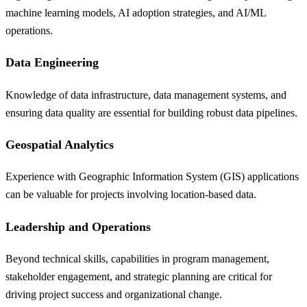
machine learning models, AI adoption strategies, and AI/ML
operations.
Data Engineering
Knowledge of data infrastructure, data management systems, and
ensuring data quality are essential for building robust data pipelines.
Geospatial Analytics
Experience with Geographic Information System (GIS) applications
can be valuable for projects involving location-based data.
Leadership and Operations
Beyond technical skills, capabilities in program management,
stakeholder engagement, and strategic planning are critical for
driving project success and organizational change.