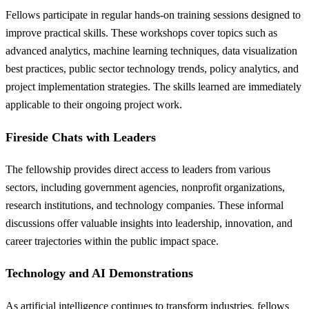
Fellows participate in regular hands-on training sessions designed to
improve practical skills. These workshops cover topics such as
advanced analytics, machine learning techniques, data visualization
best practices, public sector technology trends, policy analytics, and
project implementation strategies. The skills learned are immediately
applicable to their ongoing project work.
Fireside Chats with Leaders
The fellowship provides direct access to leaders from various
sectors, including government agencies, nonprofit organizations,
research institutions, and technology companies. These informal
discussions offer valuable insights into leadership, innovation, and
career trajectories within the public impact space.
Technology and AI Demonstrations
As artificial intelligence continues to transform industries, fellows