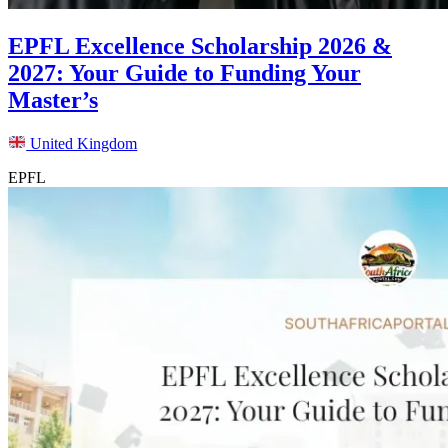
EPFL Excellence Scholarship 2026 &
2027: Your Guide to Funding Your
Master’s
United Kingdom
EPFL