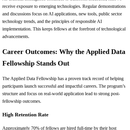
receive exposure to emerging technologies. Regular demonstrations
and discussions focus on AI applications, new tools, public sector
technology trends, and the principles of responsible AI
implementation. This keeps fellows at the forefront of technological
advancements.
Career Outcomes: Why the Applied Data
Fellowship Stands Out
The Applied Data Fellowship has a proven track record of helping
participants launch successful and impactful careers. The program’s
structure and focus on real-world application lead to strong post-
fellowship outcomes.
High Retention Rate
Approximately 70% of fellows are hired full-time by their host