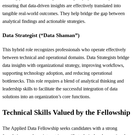
ensuring that data-driven insights are effectively translated into
tangible real-world outcomes. They help bridge the gap between
analytical findings and actionable strategies.
Data Strategist (“Data Shaman”)
This hybrid role recognizes professionals who operate effectively
between technical and operational domains. Data Strategists bridge
data insights with organizational strategy, improving workflows,
supporting technology adoption, and reducing operational
bottlenecks. This role requires a blend of analytical thinking and
leadership skills to facilitate the successful integration of data
solutions into an organization’s core functions.
Technical Skills Valued by the Fellowship
The Applied Data Fellowship seeks candidates with a strong