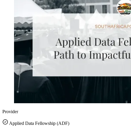
Provider
Applied Data Fellowship (ADF)