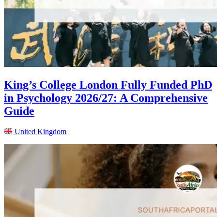
King’s College London Fully Funded PhD
in Psychology 2026/27: A Comprehensive
Guide
United Kingdom