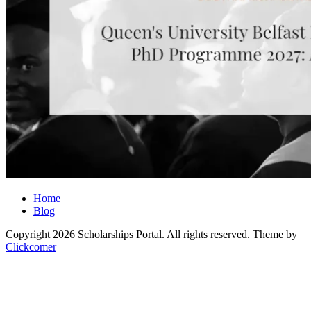
Home
Blog
Copyright 2026 Scholarships Portal. All rights reserved.
Theme by
Clickcomer