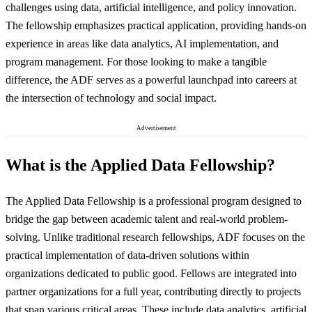
challenges using data, artificial intelligence, and policy innovation.
The fellowship emphasizes practical application, providing hands-on
experience in areas like data analytics, AI implementation, and
program management. For those looking to make a tangible
difference, the ADF serves as a powerful launchpad into careers at
the intersection of technology and social impact.
Advertisement
What is the Applied Data Fellowship?
The Applied Data Fellowship is a professional program designed to
bridge the gap between academic talent and real-world problem-
solving. Unlike traditional research fellowships, ADF focuses on the
practical implementation of data-driven solutions within
organizations dedicated to public good. Fellows are integrated into
partner organizations for a full year, contributing directly to projects
that span various critical areas. These include data analytics, artificial