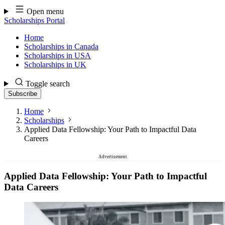
Skip
Open menu
to
Scholarships Portal
content
Home
Scholarships in Canada
Scholarships in USA
Scholarships in UK
Toggle search
Subscribe
Home
Scholarships
Applied Data Fellowship: Your Path to Impactful Data
Careers
Advertisement
Applied Data Fellowship: Your Path to Impactful
Data Careers