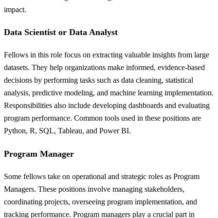
impact.
Data Scientist or Data Analyst
Fellows in this role focus on extracting valuable insights from large
datasets. They help organizations make informed, evidence-based
decisions by performing tasks such as data cleaning, statistical
analysis, predictive modeling, and machine learning implementation.
Responsibilities also include developing dashboards and evaluating
program performance. Common tools used in these positions are
Python, R, SQL, Tableau, and Power BI.
Program Manager
Some fellows take on operational and strategic roles as Program
Managers. These positions involve managing stakeholders,
coordinating projects, overseeing program implementation, and
tracking performance. Program managers play a crucial part in