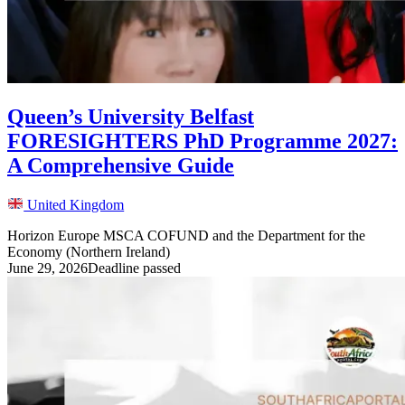
Queen’s University Belfast
FORESIGHTERS PhD Programme 2027:
A Comprehensive Guide
United Kingdom
Horizon Europe MSCA COFUND and the Department for the
Economy (Northern Ireland)
June 29, 2026
Deadline passed