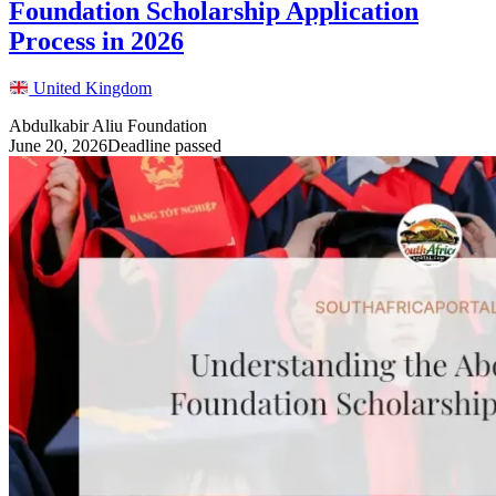
Foundation Scholarship Application
Process in 2026
United Kingdom
Abdulkabir Aliu Foundation
June 20, 2026
Deadline passed