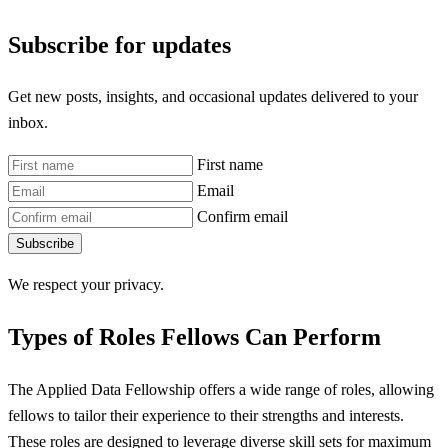
Subscribe for updates
Get new posts, insights, and occasional updates delivered to your
inbox.
First name
Email
Confirm email
Subscribe
We respect your privacy.
Types of Roles Fellows Can Perform
The Applied Data Fellowship offers a wide range of roles, allowing
fellows to tailor their experience to their strengths and interests.
These roles are designed to leverage diverse skill sets for maximum