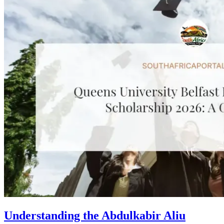
Understanding the Abdulkabir Aliu