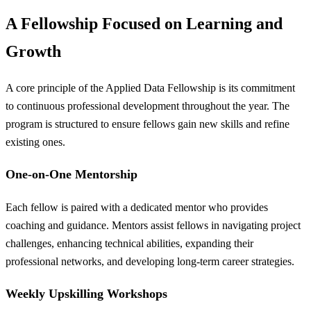
A Fellowship Focused on Learning and
Growth
A core principle of the Applied Data Fellowship is its commitment
to continuous professional development throughout the year. The
program is structured to ensure fellows gain new skills and refine
existing ones.
One-on-One Mentorship
Each fellow is paired with a dedicated mentor who provides
coaching and guidance. Mentors assist fellows in navigating project
challenges, enhancing technical abilities, expanding their
professional networks, and developing long-term career strategies.
Weekly Upskilling Workshops