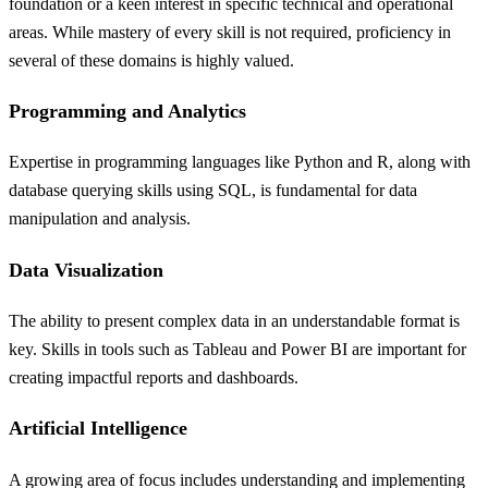
foundation or a keen interest in specific technical and operational
areas. While mastery of every skill is not required, proficiency in
several of these domains is highly valued.
Programming and Analytics
Expertise in programming languages like Python and R, along with
database querying skills using SQL, is fundamental for data
manipulation and analysis.
Data Visualization
The ability to present complex data in an understandable format is
key. Skills in tools such as Tableau and Power BI are important for
creating impactful reports and dashboards.
Artificial Intelligence
A growing area of focus includes understanding and implementing