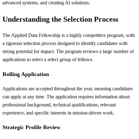
advanced systems, and creating AI solutions.
Understanding the Selection Process
The Applied Data Fellowship is a highly competitive program, with
a rigorous selection process designed to identify candidates with
strong potential for impact. The program reviews a large number of
applications to select a select group of fellows.
Rolling Application
Applications are accepted throughout the year, meaning candidates
can apply at any time. The application requires information about
professional background, technical qualifications, relevant
experience, and specific interests in mission-driven work.
Strategic Profile Review