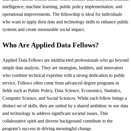
intelligence, machine learning, public policy implementation, and
operational improvements. The fellowship is ideal for individuals
who want to apply their data and technology skills to enhance public
systems and create measurable social impact.
Who Are Applied Data Fellows?
Applied Data Fellows are multifaceted professionals who go beyond
simple data analysis. They are strategists, builders, and innovators
who combine technical expertise with a strong dedication to public
service. Fellows often come from advanced degree programs in
fields such as Public Policy, Data Science, Economics, Statistics,
Computer Science, and Social Sciences. While each fellow brings a
distinct set of skills, they are united by a shared ambition: to use data
and technology to address significant societal issues. This
collaborative spirit and diverse background contribute to the
program’s success in driving meaningful change.