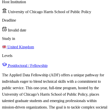
Host Institution
University of Chicago Harris School of Public Policy
Deadline
Invalid date
Study in
United Kingdom
Levels
Postdoctoral / Fellowship
The Applied Data Fellowship (ADF) offers a unique pathway for
individuals eager to blend technical skills with a commitment to
public service. This one-year, full-time program, hosted by the
University of Chicago’s Harris School of Public Policy, places
talented graduate students and emerging professionals within
mission-driven organizations. The goal is to tackle complex societal