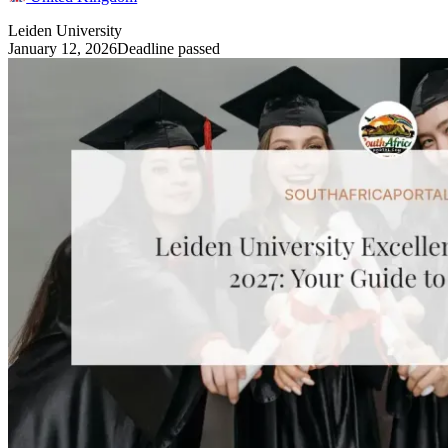
Leiden University
January 12, 2026
Deadline passed