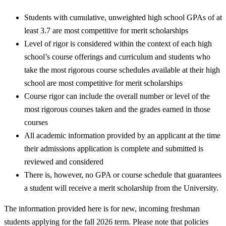
Students with cumulative, unweighted high school GPAs of at
least 3.7 are most competitive for merit scholarships
Level of rigor is considered within the context of each high
school’s course offerings and curriculum and students who
take the most rigorous course schedules available at their high
school are most competitive for merit scholarships
Course rigor can include the overall number or level of the
most rigorous courses taken and the grades earned in those
courses
All academic information provided by an applicant at the time
their admissions application is complete and submitted is
reviewed and considered
There is, however, no GPA or course schedule that guarantees
a student will receive a merit scholarship from the University.
The information provided here is for new, incoming freshman
students applying for the fall 2026 term. Please note that policies