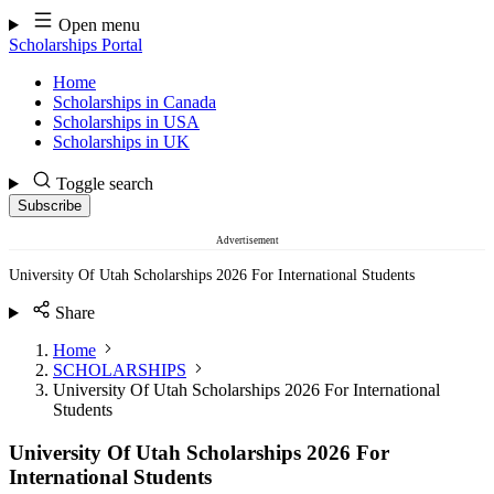
Skip
Open menu
to
Scholarships Portal
content
Home
Scholarships in Canada
Scholarships in USA
Scholarships in UK
Toggle search
Subscribe
Advertisement
University Of Utah Scholarships 2026 For International Students
Share
Home
SCHOLARSHIPS
University Of Utah Scholarships 2026 For International
Students
University Of Utah Scholarships 2026 For
International Students