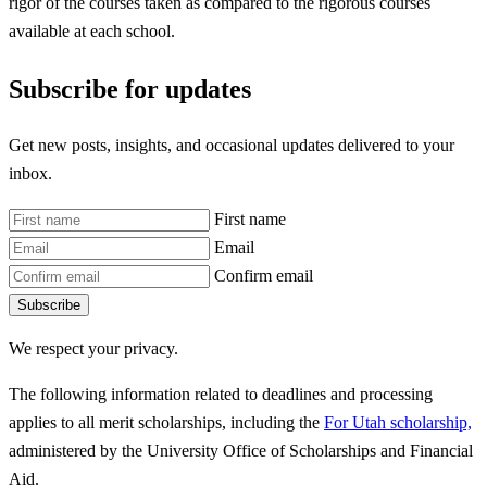
rigor of the courses taken as compared to the rigorous courses
available at each school.
Subscribe for updates
Get new posts, insights, and occasional updates delivered to your
inbox.
First name
Email
Confirm email
Subscribe
We respect your privacy.
The following information related to deadlines and processing
applies to all merit scholarships, including the
For Utah scholarship,
administered by the University Office of Scholarships and Financial
Aid.