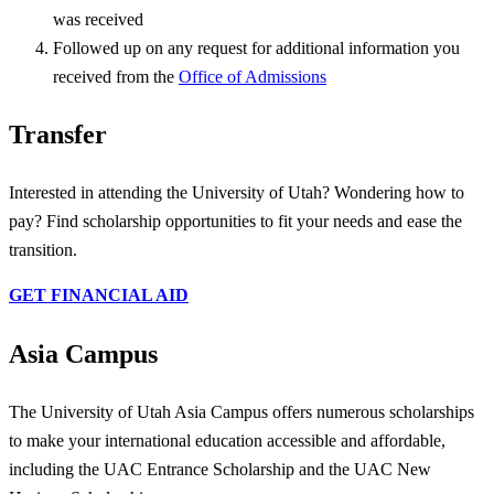
was received
Followed up on any request for additional information you
received from the
Office of Admissions
Transfer
Interested in attending the University of Utah? Wondering how to
pay? Find scholarship opportunities to fit your needs and ease the
transition.
GET FINANCIAL AID
Asia Campus
The University of Utah Asia Campus offers numerous scholarships
to make your international education accessible and affordable,
including the UAC Entrance Scholarship and the UAC New