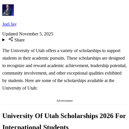
Joel Jay
Updated
November 5, 2025
Share
The University of Utah offers a variety of scholarships to support
students in their academic pursuits. These scholarships are designed
to recognize and reward academic achievement, leadership potential,
community involvement, and other exceptional qualities exhibited
by students. Here are some of the scholarships available at the
University of Utah:
Advertisement
University Of Utah Scholarships 2026 For
International Students