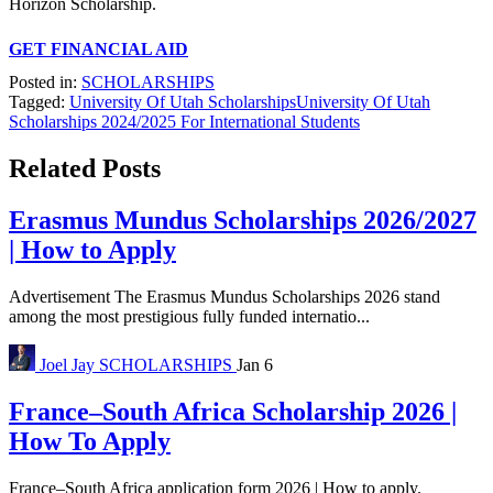
Horizon Scholarship.
GET FINANCIAL AID
Posted in:
SCHOLARSHIPS
Tagged:
University Of Utah Scholarships
University Of Utah
Scholarships 2024/2025 For International Students
Related Posts
Erasmus Mundus Scholarships 2026/2027
| How to Apply
Advertisement The Erasmus Mundus Scholarships 2026 stand
among the most prestigious fully funded internatio...
Joel Jay
SCHOLARSHIPS
Jan 6
France–South Africa Scholarship 2026 |
How To Apply
France–South Africa application form 2026 | How to apply.