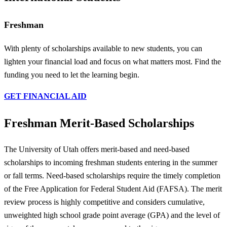
Freshman
With plenty of scholarships available to new students, you can
lighten your financial load and focus on what matters most. Find the
funding you need to let the learning begin.
GET FINANCIAL AID
Freshman Merit-Based Scholarships
The University of Utah offers merit-based and need-based
scholarships to incoming freshman students entering in the summer
or fall terms. Need-based scholarships require the timely completion
of the Free Application for Federal Student Aid (FAFSA). The merit
review process is highly competitive and considers cumulative,
unweighted high school grade point average (GPA) and the level of