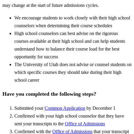
may change at the start of future admissions cycles.
We encourage students to work closely with their high school
counselors when determining their course schedules
High school counselors can best advise on the rigorous
courses available at their high school and can help students
understand how to balance their course load for the best
opportunity for success
The University of Utah does not advise or counsel students on
which specific courses they should take during their high
school career
Have you completed the following steps?
Submitted your
Common Application
by December 1
Confirmed with your high school counselor that they have
sent your transcripts to the
Office of Admissions
Confirmed with the
Office of Admissions
that your transcript