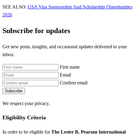
SEE ALSO:
USA Visa Sponsorship And Scholarship Opportunities
2026
Subscribe for updates
Get new posts, insights, and occasional updates delivered to your
inbox.
First name
Email
Confirm email
Subscribe
We respect your privacy.
Eligibility Criteria
In order to be eligible for
The Lester B. Pearson International