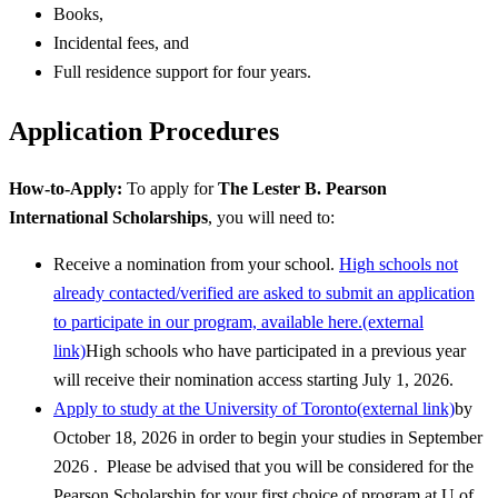
Books,
Incidental fees, and
Full residence support for four years.
Application Procedures
How-to-Apply:
To apply for
The Lester B. Pearson
International Scholarships
, you will need to:
Receive a nomination from your school.
High schools not
already contacted/verified are asked to submit an application
to participate in our program, available here.(external
link)
High schools who have participated in a previous year
will receive their nomination access starting July 1, 2026.
Apply to study at the University of Toronto(external link)
by
October 18, 2026 in order to begin your studies in September
2026 . Please be advised that you will be considered for the
Pearson Scholarship for your first choice of program at U of