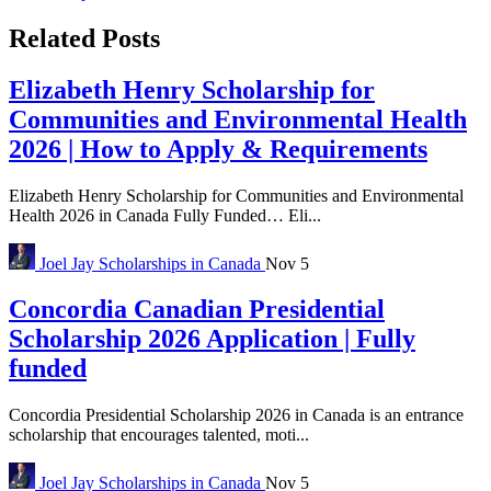
Related Posts
Elizabeth Henry Scholarship for
Communities and Environmental Health
2026 | How to Apply & Requirements
Elizabeth Henry Scholarship for Communities and Environmental
Health 2026 in Canada Fully Funded… Eli...
Joel Jay
Scholarships in Canada
Nov 5
Concordia Canadian Presidential
Scholarship 2026 Application | Fully
funded
Concordia Presidential Scholarship 2026 in Canada is an entrance
scholarship that encourages talented, moti...
Joel Jay
Scholarships in Canada
Nov 5