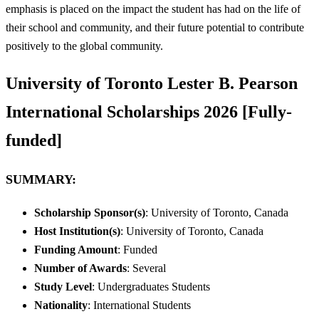
emphasis is placed on the impact the student has had on the life of
their school and community, and their future potential to contribute
positively to the global community.
University of Toronto Lester B. Pearson
International Scholarships 2026 [Fully-
funded]
SUMMARY:
Scholarship Sponsor(s)
: University of Toronto, Canada
Host Institution(s)
: University of Toronto, Canada
Funding Amount
: Funded
Number of Awards
: Several
Study Level
: Undergraduates Students
Nationality
: International Students