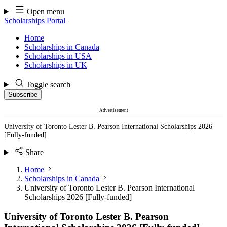
Skip
Open menu
to
Scholarships Portal
content
Home
Scholarships in Canada
Scholarships in USA
Scholarships in UK
Toggle search
Subscribe
Advertisement
University of Toronto Lester B. Pearson International Scholarships 2026
[Fully-funded]
Share
Home
Scholarships in Canada
University of Toronto Lester B. Pearson International
Scholarships 2026 [Fully-funded]
University of Toronto Lester B. Pearson