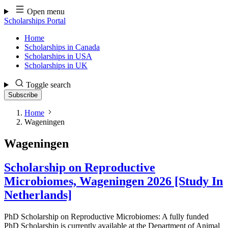
Skip
Open menu
to
Scholarships Portal
content
Home
Scholarships in Canada
Scholarships in USA
Scholarships in UK
Toggle search
Subscribe
Home
Wageningen
Wageningen
Scholarship on Reproductive
Microbiomes, Wageningen 2026 [Study In
Netherlands]
PhD Scholarship on Reproductive Microbiomes: A fully funded
PhD Scholarship is currently available at the Department of Animal