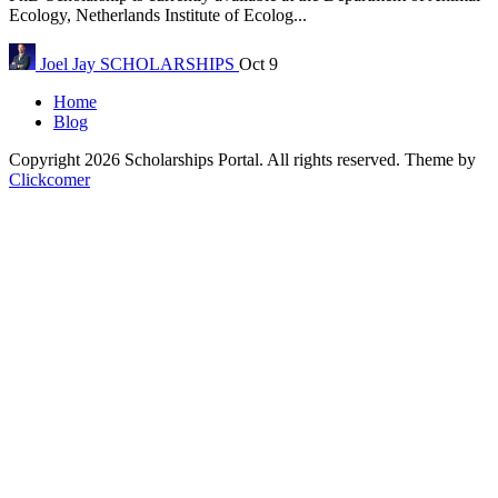
Ecology, Netherlands Institute of Ecolog...
Joel Jay
SCHOLARSHIPS
Oct 9
Home
Blog
Copyright 2026 Scholarships Portal. All rights reserved.
Theme by
Clickcomer