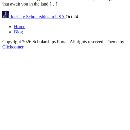
that await you in the land […]
Joel Jay
Scholarships in USA
Oct 24
Home
Blog
Copyright 2026 Scholarships Portal. All rights reserved.
Theme by
Clickcomer