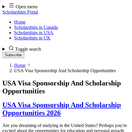
Skip
Open menu
to
Scholarships Portal
content
Home
Scholarships in Canada
Scholarships in USA
Scholarships in UK
Toggle search
Subscribe
Home
USA Visa Sponsorship And Scholarship Opportunities
USA Visa Sponsorship And Scholarship
Opportunities
USA Visa Sponsorship And Scholarship
Opportunities 2026
Are you dreaming of studying in the United States? Perhaps you’re
excited about the opportunities for education and personal growth