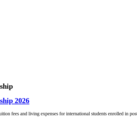
rship
rship 2026
tion fees and living expenses for international students enrolled in pos