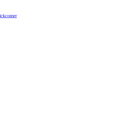
ickcomer