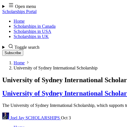
Skip
Open menu
to
Scholarships Portal
content
Home
Scholarships in Canada
Scholarships in USA
Scholarships in UK
Toggle search
Subscribe
Home
University of Sydney International Scholarship
University of Sydney International Schola
University of Sydney International Schola
The University of Sydney International Scholarship, which supports tui
Joel Jay
SCHOLARSHIPS
Oct 3