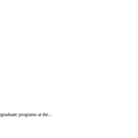
tgraduate programs at the...