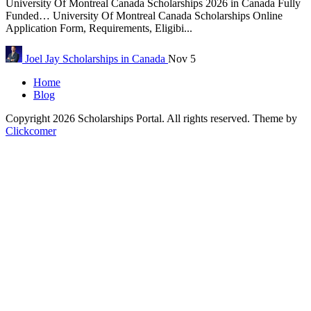
University Of Montreal Canada Scholarships 2026 in Canada Fully
Funded… University Of Montreal Canada Scholarships Online
Application Form, Requirements, Eligibi...
Joel Jay
Scholarships in Canada
Nov 5
Home
Blog
Copyright 2026 Scholarships Portal. All rights reserved.
Theme by
Clickcomer