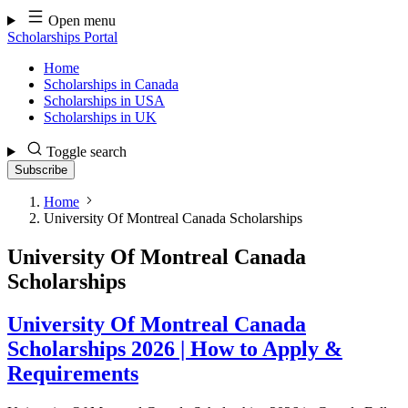
Skip
Open menu
to
Scholarships Portal
content
Home
Scholarships in Canada
Scholarships in USA
Scholarships in UK
Toggle search
Subscribe
Home
University Of Montreal Canada Scholarships
University Of Montreal Canada
Scholarships
University Of Montreal Canada
Scholarships 2026 | How to Apply &
Requirements