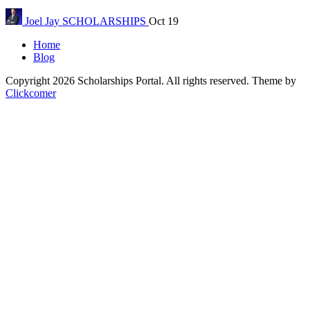
Joel Jay
SCHOLARSHIPS
Oct 19
Home
Blog
Copyright 2026 Scholarships Portal. All rights reserved.
Theme by
Clickcomer