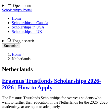
Skip
Open menu
to
Scholarships Portal
content
Home
Scholarships in Canada
Scholarships in USA
Scholarships in UK
Toggle search
Subscribe
Home
Netherlands
Netherlands
Erasmus Trustfonds Scholarships 2026-
2026 | How to Apply
The Erasmus Trustfonds Scholarships for overseas students who
want to further their education in the Netherlands for the 2026–2026
academic year are open to adequately...