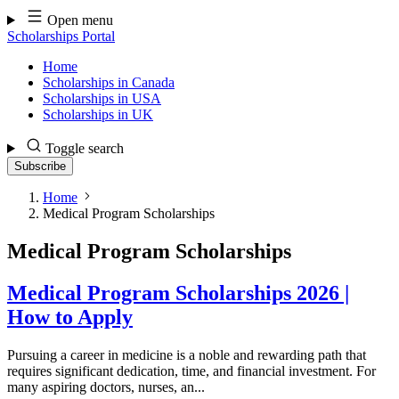
Skip
Open menu
to
Scholarships Portal
content
Home
Scholarships in Canada
Scholarships in USA
Scholarships in UK
Toggle search
Subscribe
Home
Medical Program Scholarships
Medical Program Scholarships
Medical Program Scholarships 2026 |
How to Apply
Pursuing a career in medicine is a noble and rewarding path that
requires significant dedication, time, and financial investment. For
many aspiring doctors, nurses, an...