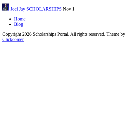
Joel Jay
SCHOLARSHIPS
Nov 1
Home
Blog
Copyright 2026 Scholarships Portal. All rights reserved.
Theme by
Clickcomer