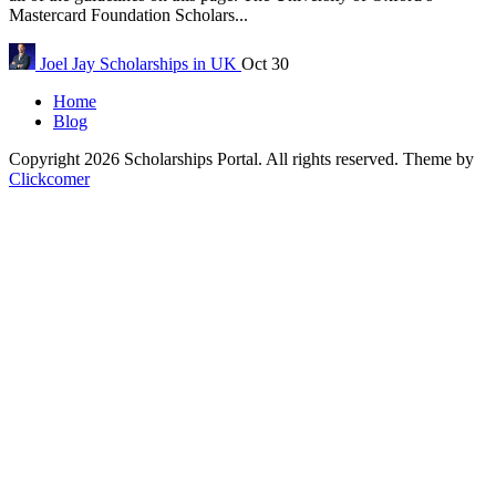
Mastercard Foundation Scholars...
Joel Jay
Scholarships in UK
Oct 30
Home
Blog
Copyright 2026 Scholarships Portal. All rights reserved.
Theme by
Clickcomer