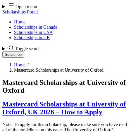
Skip
Open menu
to
Scholarships Portal
content
Home
Scholarships in Canada
Scholarships in USA
Scholarships in UK
Toggle search
Subscribe
Home
Mastercard Scholarships at University of Oxford
Mastercard Scholarships at University of
Oxford
Mastercard Scholarships at University of
Oxford, UK 2026 – How to Apply
Note: To apply for this scholarship, please make sure you have read
all of the guidelines on this page. The University of Oxford’s