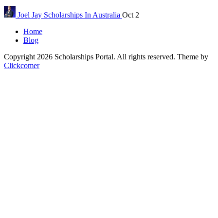
Joel Jay
Scholarships In Australia
Oct 2
Home
Blog
Copyright 2026 Scholarships Portal. All rights reserved.
Theme by
Clickcomer