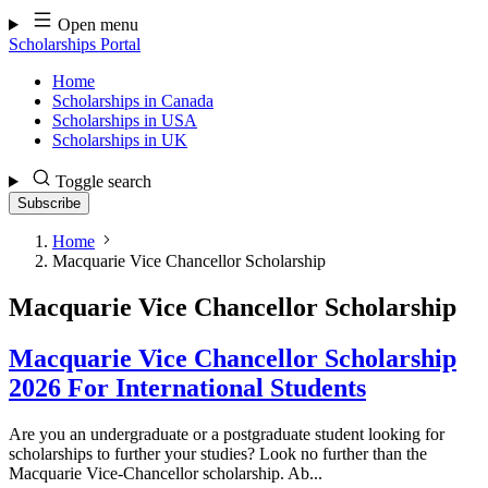
Skip
Open menu
to
Scholarships Portal
content
Home
Scholarships in Canada
Scholarships in USA
Scholarships in UK
Toggle search
Subscribe
Home
Macquarie Vice Chancellor Scholarship
Macquarie Vice Chancellor Scholarship
Macquarie Vice Chancellor Scholarship
2026 For International Students
Are you an undergraduate or a postgraduate student looking for
scholarships to further your studies? Look no further than the
Macquarie Vice-Chancellor scholarship. Ab...