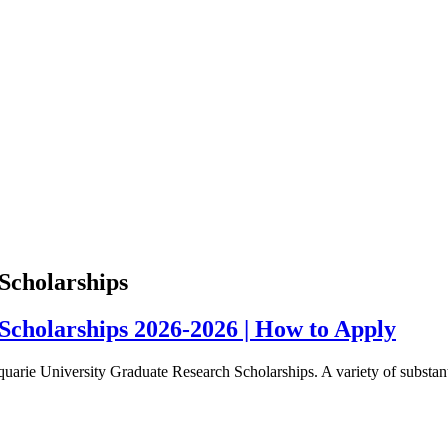
Scholarships
cholarships 2026-2026 | How to Apply
rie University Graduate Research Scholarships. A variety of substantia