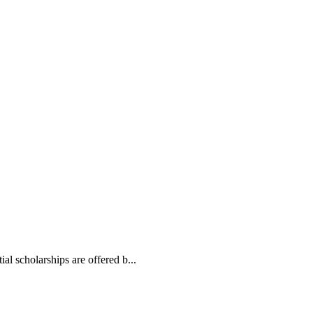
l scholarships are offered b...