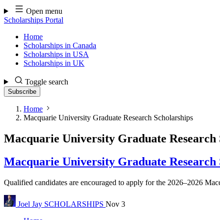
Skip
Open menu
to
Scholarships Portal
content
Home
Scholarships in Canada
Scholarships in USA
Scholarships in UK
Toggle search
Subscribe
Home
Macquarie University Graduate Research Scholarships
Macquarie University Graduate Research 
Macquarie University Graduate Research S
Qualified candidates are encouraged to apply for the 2026–2026 Macqua
Joel Jay
SCHOLARSHIPS
Nov 3