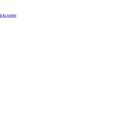
ickcomer