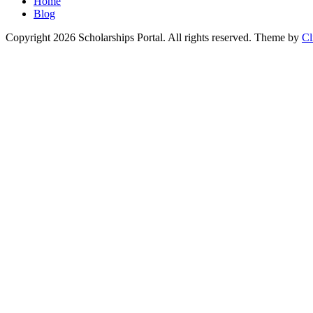
Home
Blog
Copyright 2026 Scholarships Portal. All rights reserved.
Theme by
Cl