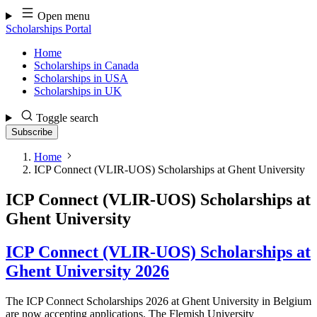
Skip
Open menu
to
Scholarships Portal
content
Home
Scholarships in Canada
Scholarships in USA
Scholarships in UK
Toggle search
Subscribe
Home
ICP Connect (VLIR-UOS) Scholarships at Ghent University
ICP Connect (VLIR-UOS) Scholarships at
Ghent University
ICP Connect (VLIR-UOS) Scholarships at
Ghent University 2026
The ICP Connect Scholarships 2026 at Ghent University in Belgium
are now accepting applications. The Flemish University