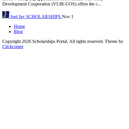
Development Cooperation (VLIR-UOS) offers the c...
Joel Jay
SCHOLARSHIPS
Nov 1
Home
Blog
Copyright 2026 Scholarships Portal. All rights reserved.
Theme by
Clickcomer