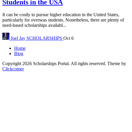
Students in the USA
It can be costly to pursue higher education in the United States,
particularly for overseas students. Nonetheless, there are plenty of
need-based scholarships availabl...
Joel Jay
SCHOLARSHIPS
Oct 6
Home
Blog
Copyright 2026 Scholarships Portal. All rights reserved.
Theme by
Clickcomer