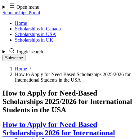
Skip
Open menu
to
Scholarships Portal
content
Home
Scholarships in Canada
Scholarships in USA
Scholarships in UK
Toggle search
Subscribe
Home
How to Apply for Need-Based Scholarships 2025/2026 for
International Students in the USA
How to Apply for Need-Based
Scholarships 2025/2026 for International
Students in the USA
How to Apply for Need-Based
Scholarships 2026 for International