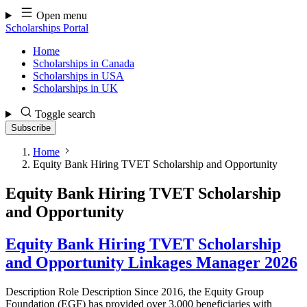
Skip
Open menu
to
Scholarships Portal
content
Home
Scholarships in Canada
Scholarships in USA
Scholarships in UK
Toggle search
Subscribe
Home
Equity Bank Hiring TVET Scholarship and Opportunity
Equity Bank Hiring TVET Scholarship
and Opportunity
Equity Bank Hiring TVET Scholarship
and Opportunity Linkages Manager 2026
Description Role Description Since 2016, the Equity Group
Foundation (EGF) has provided over 3,000 beneficiaries with