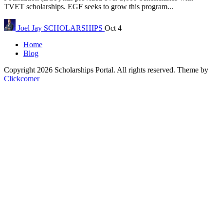
TVET scholarships. EGF seeks to grow this program...
Joel Jay
SCHOLARSHIPS
Oct 4
Home
Blog
Copyright 2026 Scholarships Portal. All rights reserved.
Theme by
Clickcomer