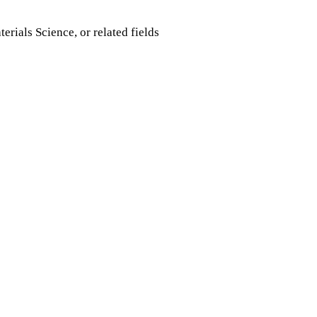
rials Science, or related fields