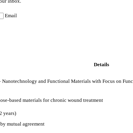
your inbox.
Email
Details
 – Nanotechnology and Functional Materials with Focus on Func
ose-based materials for chronic wound treatment
2 years)
r by mutual agreement