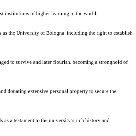
t institutions of higher learning in the world.
 as the University of Bologna, including the right to establish
ged to survive and later flourish, becoming a stronghold of
and donating extensive personal property to secure the
as a testament to the university’s rich history and