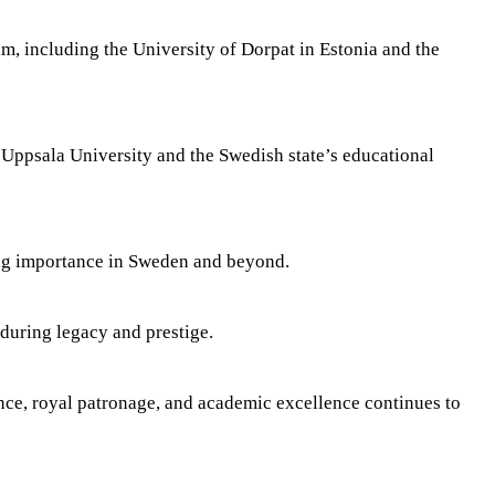
m, including the University of Dorpat in Estonia and the
 Uppsala University and the Swedish state’s educational
ing importance in Sweden and beyond.
during legacy and prestige.
ence, royal patronage, and academic excellence continues to