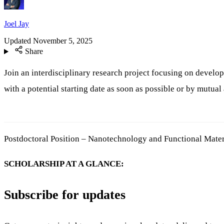
Joel Jay
Updated
November 5, 2025
Share
Join an interdisciplinary research project focusing on develo
with a potential starting date as soon as possible or by mutua
Postdoctoral Position – Nanotechnology and Functional Mater
SCHOLARSHIP AT A GLANCE:
Subscribe for updates