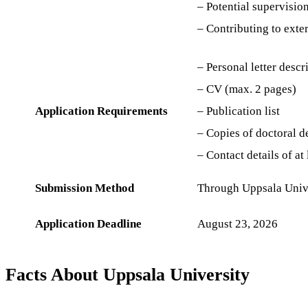
– Potential supervision
– Contributing to exte
– Personal letter descr
– CV (max. 2 pages)
Application Requirements
– Publication list
– Copies of doctoral d
– Contact details of at
Submission Method
Through Uppsala Unive
Application Deadline
August 23, 2026
Facts About Uppsala University