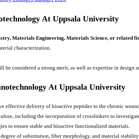
notechnology At Uppsala University
ry, Materials Engineering, Materials Science, or related fi
erial characterization.
l be considered a strong merit, as well as expertise in design a
notechnology At Uppsala University
ve effective delivery of bioactive peptides to the chronic wou
lose, including the incorporation of crosslinkers to investigate
ies to ensure stable and bioactive functionalized materials.
 degree of substitution, fiber morphology, and material stabilit