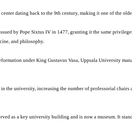
enter dating back to the 9th century, making it one of the oldes
ssued by Pope Sixtus IV in 1477, granting it the same privileges
icine, and philosophy.
 Reformation under King Gustavus Vasa, Uppsala University mana
 the university, increasing the number of professorial chairs 
ed as a key university building and is now a museum. It stands 