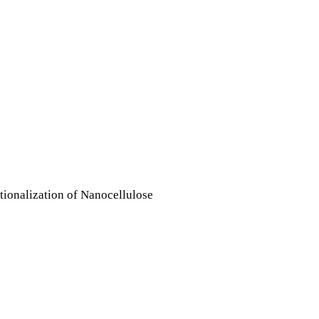
tionalization of Nanocellulose