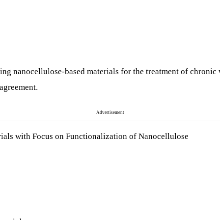
ping nanocellulose-based materials for the treatment of chronic
l agreement.
Advertisement
ials with Focus on Functionalization of Nanocellulose