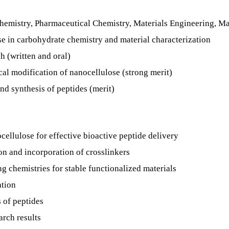
hemistry, Pharmaceutical Chemistry, Materials Engineering, Mate
e in carbohydrate chemistry and material characterization
h (written and oral)
al modification of nanocellulose (strong merit)
nd synthesis of peptides (merit)
cellulose for effective bioactive peptide delivery
n and incorporation of crosslinkers
ng chemistries for stable functionalized materials
ation
 of peptides
rch results