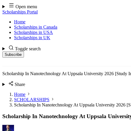
Skip
Open menu
to
Scholarships Portal
content
Home
Scholarships in Canada
Scholarships in USA
Scholarships in UK
Toggle search
Subscribe
Scholarship In Nanotechnology At Uppsala University 2026 [Study 
Share
Home
SCHOLARSHIPS
Scholarship In Nanotechnology At Uppsala University 2026 [
Scholarship In Nanotechnology At Uppsala Universit