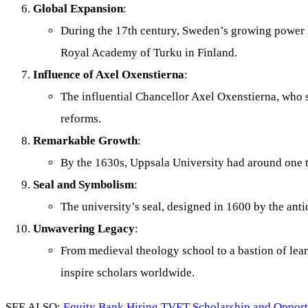
Global Expansion
:
During the 17th century, Sweden’s growing power le
Royal Academy of Turku in Finland.
Influence of Axel Oxenstierna
:
The influential Chancellor Axel Oxenstierna, who s
reforms.
Remarkable Growth
:
By the 1630s, Uppsala University had around one 
Seal and Symbolism
:
The university’s seal, designed in 1600 by the ant
Unwavering Legacy
:
From medieval theology school to a bastion of lear
inspire scholars worldwide.
SEE ALSO:
Equity Bank Hiring TVET Scholarship and Oppor