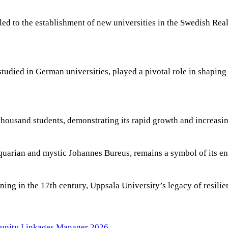
d to the establishment of new universities in the Swedish Real
tudied in German universities, played a pivotal role in shaping
thousand students, demonstrating its rapid growth and increas
iquarian and mystic Johannes Bureus, remains a symbol of its en
ning in the 17th century, Uppsala University’s legacy of resili
tunity Linkages Manager 2026