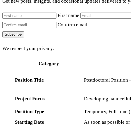
Get new posts, insights, and occasional updates delivered to 
First name
Confirm email
Subscribe
We respect your privacy.
Category
Position Title
Postdoctoral Position
Project Focus
Developing nanocellul
Position Type
Temporary, Full-time (
Starting Date
As soon as possible o