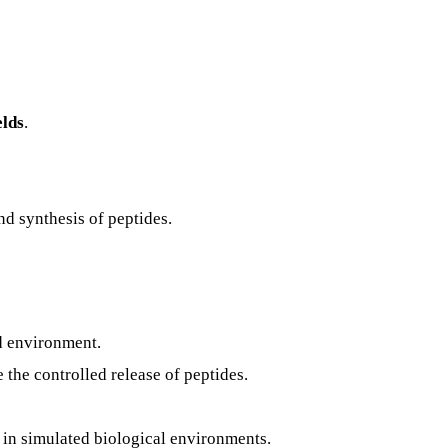
elds
.
nd synthesis of peptides.
nd environment.
 the controlled release of peptides.
y in simulated biological environments.