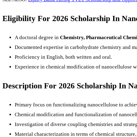
Eligibility For 2026 Scholarship In Na
A doctoral degree in
Chemistry, Pharmaceutical Chemist
Documented expertise in carbohydrate chemistry and mat
Proficiency in English, both written and oral.
Experience in chemical modification of nanocellulose wil
Description
For 2026 Scholarship In Na
Primary focus on functionalizing nanocellulose to achie
Chemical modification and functionalization of nanocellu
Investigation of diverse coupling chemistries and strateg
Material characterization in terms of chemical structure,