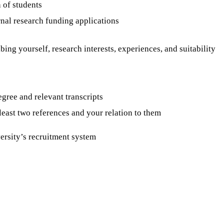
 of students
rnal research funding applications
ibing yourself, research interests, experiences, and suitability
egree and relevant transcripts
 least two references and your relation to them
rsity’s recruitment system