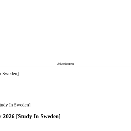
Advertisement
In Sweden]
Study In Sweden]
y 2026 [Study In Sweden]