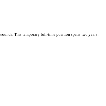
 wounds. This temporary full-time position spans two years,