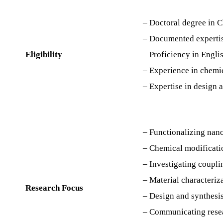
– Doctoral degree in C
– Documented expertis
Eligibility
– Proficiency in Englis
– Experience in chemic
– Expertise in design a
– Functionalizing nano
– Chemical modificatio
– Investigating coupli
– Material characteriz
Research Focus
– Design and synthesis
– Communicating resea