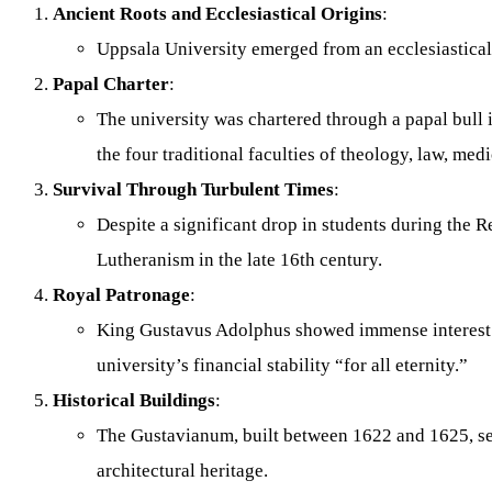
Ancient Roots and Ecclesiastical Origins
:
Uppsala University emerged from an ecclesiastical c
Papal Charter
:
The university was chartered through a papal bull i
the four traditional faculties of theology, law, med
Survival Through Turbulent Times
:
Despite a significant drop in students during the
Lutheranism in the late 16th century.
Royal Patronage
:
King Gustavus Adolphus showed immense interest in
university’s financial stability “for all eternity.”
Historical Buildings
:
The Gustavianum, built between 1622 and 1625, serv
architectural heritage.