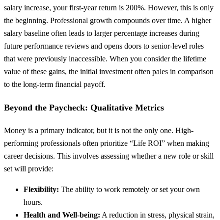
salary increase, your first-year return is 200%. However, this is only
the beginning. Professional growth compounds over time. A higher
salary baseline often leads to larger percentage increases during
future performance reviews and opens doors to senior-level roles
that were previously inaccessible. When you consider the lifetime
value of these gains, the initial investment often pales in comparison
to the long-term financial payoff.
Beyond the Paycheck: Qualitative Metrics
Money is a primary indicator, but it is not the only one. High-
performing professionals often prioritize “Life ROI” when making
career decisions. This involves assessing whether a new role or skill
set will provide:
Flexibility:
The ability to work remotely or set your own
hours.
Health and Well-being:
A reduction in stress, physical strain,