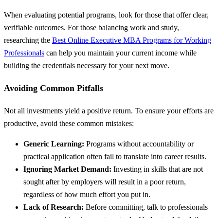
When evaluating potential programs, look for those that offer clear,
verifiable outcomes. For those balancing work and study,
researching the
Best Online Executive MBA Programs for Working
Professionals
can help you maintain your current income while
building the credentials necessary for your next move.
Avoiding Common Pitfalls
Not all investments yield a positive return. To ensure your efforts are
productive, avoid these common mistakes:
Generic Learning:
Programs without accountability or
practical application often fail to translate into career results.
Ignoring Market Demand:
Investing in skills that are not
sought after by employers will result in a poor return,
regardless of how much effort you put in.
Lack of Research:
Before committing, talk to professionals