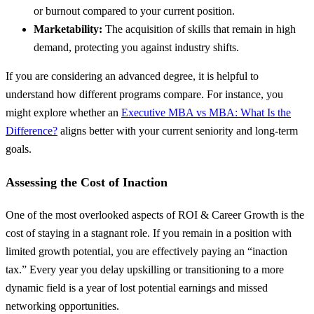
or burnout compared to your current position.
Marketability:
The acquisition of skills that remain in high
demand, protecting you against industry shifts.
If you are considering an advanced degree, it is helpful to
understand how different programs compare. For instance, you
might explore whether an
Executive MBA vs MBA: What Is the
Difference?
aligns better with your current seniority and long-term
goals.
Assessing the Cost of Inaction
One of the most overlooked aspects of ROI & Career Growth is the
cost of staying in a stagnant role. If you remain in a position with
limited growth potential, you are effectively paying an “inaction
tax.” Every year you delay upskilling or transitioning to a more
dynamic field is a year of lost potential earnings and missed
networking opportunities.