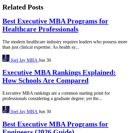
Related Posts
Best Executive MBA Programs for
Healthcare Professionals
The modern healthcare industry requires leaders who possess more
than just clinical expertise. As health sy...
Joel Jay
MBA
Jun 30
Executive MBA Rankings Explained:
How Schools Are Compared
Executive MBA rankings are a common starting point for
professionals considering a graduate degree, yet the...
Joel Jay
MBA
Jun 30
Best Executive MBA Programs for
Engineers (2026 Guide)