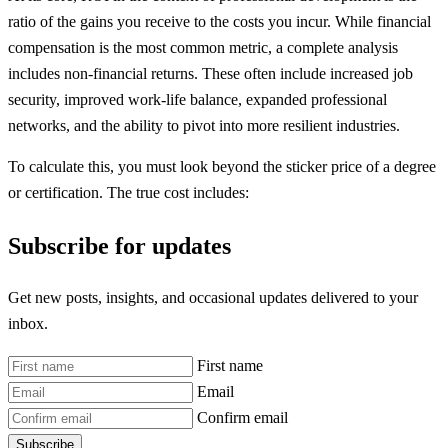
ratio of the gains you receive to the costs you incur. While financial
compensation is the most common metric, a complete analysis
includes non-financial returns. These often include increased job
security, improved work-life balance, expanded professional
networks, and the ability to pivot into more resilient industries.
To calculate this, you must look beyond the sticker price of a degree
or certification. The true cost includes:
Subscribe for updates
Get new posts, insights, and occasional updates delivered to your
inbox.
First name
Email
Confirm email
Subscribe