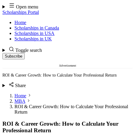
Skip
Open menu
to
Scholarships Portal
content
Home
Scholarships in Canada
Scholarships in USA
Scholarships in UK
Toggle search
Subscribe
Advertisement
ROI & Career Growth: How to Calculate Your Professional Return
Share
Home
MBA
ROI & Career Growth: How to Calculate Your Professional
Return
ROI & Career Growth: How to Calculate Your
Professional Return