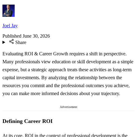
Joel Jay
Published
June 30, 2026
Share
Evaluating ROI & Career Growth requires a shift in perspective.
Many professionals view education or skill development as a simple
expense, but a strategic approach treats these activities as long-term
capital investments. By analyzing the relationship between the
resources you commit and the professional outcomes you achieve,
you can make more informed decisions about your trajectory.
Advertisement
Defining Career ROI
At its core, ROI in the context of professional development is the