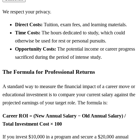
We respect your privacy.
Direct Costs:
Tuition, exam fees, and learning materials.
Time Costs:
The hours dedicated to study, which could
otherwise be used for rest or personal pursuits.
Opportunity Costs:
The potential income or career progress
sacrificed during the period of intense study.
The Formula for Professional Returns
A standard way to measure the financial impact of a career move or
educational investment is to compare your current salary against the
projected earnings of your target role. The formula is:
Career ROI = (New Annual Salary − Old Annual Salary) /
Total Investment Cost × 100
If you invest $10,000 in a program and secure a $20,000 annual