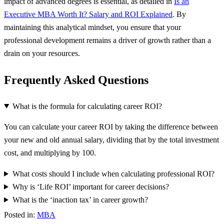
impact of advanced degrees is essential, as detailed in
Is an
Executive MBA Worth It? Salary and ROI Explained
. By
maintaining this analytical mindset, you ensure that your
professional development remains a driver of growth rather than a
drain on your resources.
Frequently Asked Questions
What is the formula for calculating career ROI?
You can calculate your career ROI by taking the difference between
your new and old annual salary, dividing that by the total investment
cost, and multiplying by 100.
What costs should I include when calculating professional ROI?
Why is ‘Life ROI’ important for career decisions?
What is the ‘inaction tax’ in career growth?
Posted in:
MBA