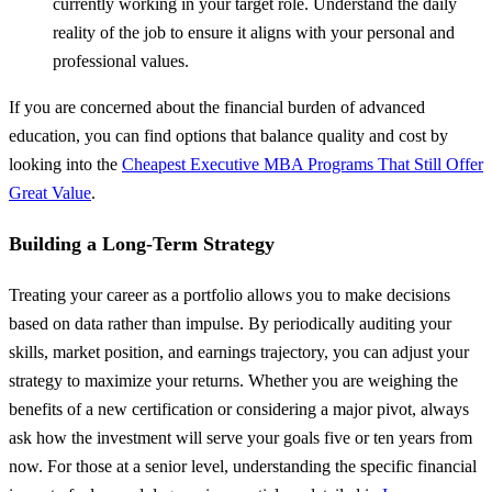
currently working in your target role. Understand the daily
reality of the job to ensure it aligns with your personal and
professional values.
If you are concerned about the financial burden of advanced
education, you can find options that balance quality and cost by
looking into the
Cheapest Executive MBA Programs That Still Offer
Great Value
.
Building a Long-Term Strategy
Treating your career as a portfolio allows you to make decisions
based on data rather than impulse. By periodically auditing your
skills, market position, and earnings trajectory, you can adjust your
strategy to maximize your returns. Whether you are weighing the
benefits of a new certification or considering a major pivot, always
ask how the investment will serve your goals five or ten years from
now. For those at a senior level, understanding the specific financial