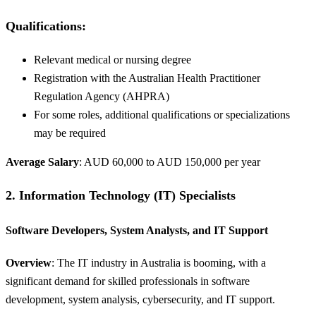
Qualifications
:
Relevant medical or nursing degree
Registration with the Australian Health Practitioner
Regulation Agency (AHPRA)
For some roles, additional qualifications or specializations
may be required
Average Salary
: AUD 60,000 to AUD 150,000 per year
2.
Information Technology (IT) Specialists
Software Developers, System Analysts, and IT Support
Overview
: The IT industry in Australia is booming, with a
significant demand for skilled professionals in software
development, system analysis, cybersecurity, and IT support.