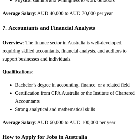
Physical stamina and willingness to work outdoors
Average Salary
: AUD 40,000 to AUD 70,000 per year
7.
Accountants and Financial Analysts
Overview
: The finance sector in Australia is well-developed,
requiring skilled accountants, financial analysts, and auditors to
support businesses and individuals.
Qualifications
:
Bachelor’s degree in accounting, finance, or a related field
Certification from CPA Australia or the Institute of Chartered
Accountants
Strong analytical and mathematical skills
Average Salary
: AUD 60,000 to AUD 100,000 per year
How to Apply for Jobs in Australia