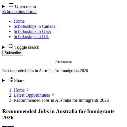
Skip
Open menu
to
Scholarships Portal
content
Home
Scholarships in Canada
Scholarships in USA
Scholarships in UK
Toggle search
Subscribe
Advertisement
Recommended Jobs in Australia for Immigrants 2026
Share
Home
Latest Opportinuties
Recommended Jobs in Australia for Immigrants 2026
Recommended Jobs in Australia for Immigrants
2026