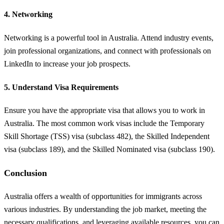
4.
Networking
Networking is a powerful tool in Australia. Attend industry events,
join professional organizations, and connect with professionals on
LinkedIn to increase your job prospects.
5.
Understand Visa Requirements
Ensure you have the appropriate visa that allows you to work in
Australia. The most common work visas include the Temporary
Skill Shortage (TSS) visa (subclass 482), the Skilled Independent
visa (subclass 189), and the Skilled Nominated visa (subclass 190).
Conclusion
Australia offers a wealth of opportunities for immigrants across
various industries. By understanding the job market, meeting the
necessary qualifications, and leveraging available resources, you can