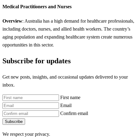
Medical Practitioners and Nurses
Overview
: Australia has a high demand for healthcare professionals,
including doctors, nurses, and allied health workers. The country’s
aging population and expanding healthcare system create numerous
opportunities in this sector.
Subscribe for updates
Get new posts, insights, and occasional updates delivered to your
inbox.
First name
Email
Confirm email
Subscribe
We respect your privacy.