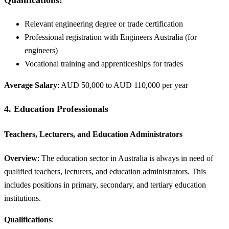
Relevant engineering degree or trade certification
Professional registration with Engineers Australia (for
engineers)
Vocational training and apprenticeships for trades
Average Salary
: AUD 50,000 to AUD 110,000 per year
4.
Education Professionals
Teachers, Lecturers, and Education Administrators
Overview
: The education sector in Australia is always in need of
qualified teachers, lecturers, and education administrators. This
includes positions in primary, secondary, and tertiary education
institutions.
Qualifications
: