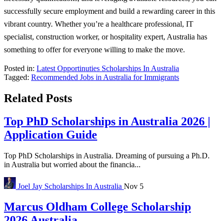
successfully secure employment and build a rewarding career in this
vibrant country. Whether you’re a healthcare professional, IT
specialist, construction worker, or hospitality expert, Australia has
something to offer for everyone willing to make the move.
Posted in:
Latest Opportinuties
Scholarships In Australia
Tagged:
Recommended Jobs in Australia for Immigrants
Related Posts
Top PhD Scholarships in Australia 2026 |
Application Guide
Top PhD Scholarships in Australia. Dreaming of pursuing a Ph.D.
in Australia but worried about the financia...
Joel Jay
Scholarships In Australia
Nov 5
Marcus Oldham College Scholarship
2026 Australia