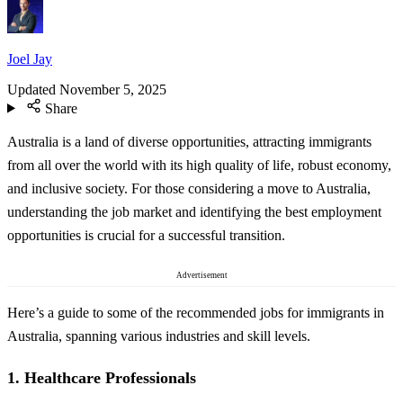
Joel Jay
Updated
November 5, 2025
Share
Australia is a land of diverse opportunities, attracting immigrants
from all over the world with its high quality of life, robust economy,
and inclusive society. For those considering a move to Australia,
understanding the job market and identifying the best employment
opportunities is crucial for a successful transition.
Advertisement
Here’s a guide to some of the recommended jobs for immigrants in
Australia, spanning various industries and skill levels.
1.
Healthcare Professionals