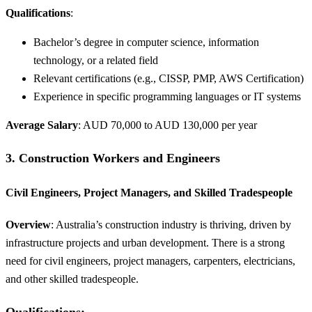
Qualifications
:
Bachelor’s degree in computer science, information
technology, or a related field
Relevant certifications (e.g., CISSP, PMP, AWS Certification)
Experience in specific programming languages or IT systems
Average Salary
: AUD 70,000 to AUD 130,000 per year
3.
Construction Workers and Engineers
Civil Engineers, Project Managers, and Skilled Tradespeople
Overview
: Australia’s construction industry is thriving, driven by
infrastructure projects and urban development. There is a strong
need for civil engineers, project managers, carpenters, electricians,
and other skilled tradespeople.
Qualifications
: