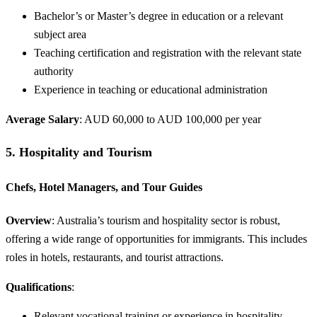
Bachelor’s or Master’s degree in education or a relevant
subject area
Teaching certification and registration with the relevant state
authority
Experience in teaching or educational administration
Average Salary
: AUD 60,000 to AUD 100,000 per year
5.
Hospitality and Tourism
Chefs, Hotel Managers, and Tour Guides
Overview
: Australia’s tourism and hospitality sector is robust,
offering a wide range of opportunities for immigrants. This includes
roles in hotels, restaurants, and tourist attractions.
Qualifications
:
Relevant vocational training or experience in hospitality