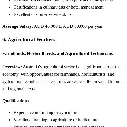
Certifications in culinary arts or hotel management
Excellent customer service skills
Average Salary
: AUD 40,000 to AUD 80,000 per year
6.
Agricultural Workers
Farmhands, Horticulturists, and Agricultural Technicians
Overview
: Australia’s agricultural sector is a significant part of the
economy, with opportunities for farmhands, horticulturists, and
agricultural technicians. These roles are especially prevalent in rural
and regional areas.
Qualifications
:
Experience in farming or agriculture
Vocational training in agriculture or horticulture