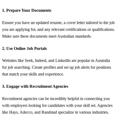
1.
Prepare Your Documents
Ensure you have an updated resume, a cover letter tailored to the job
you are applying for, and any relevant certifications or qualifications.
Make sure these documents meet Australian standards.
2.
Use Online Job Portals
Websites like Seek, Indeed, and LinkedIn are popular in Australia
for job searching. Create profiles and set up job alerts for positions
that match your skills and experience.
3.
Engage with Recruitment Agencies
Recruitment agencies can be incredibly helpful in connecting you
with employers looking for candidates with your skill set. Agencies
like Hays, Adecco, and Randstad specialize in various industries.