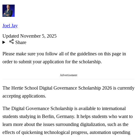
Joel Jay
Updated
November 5, 2025
Share
Please make sure you follow all of the guidelines on this page in
order to submit your application for the scholarship.
Advertisement
The Hertie School Digital Governance Scholarship 2026 is currently
accepting applications.
The Digital Governance Scholarship is available to international
students studying in Berlin, Germany. It helps students who want to
learn more about the issues surrounding digitalization, such as the
effects of quickening technological progress, automation upending