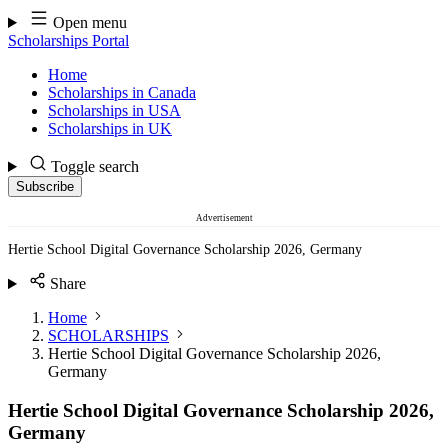
Skip
Open menu
to
Scholarships Portal
content
Home
Scholarships in Canada
Scholarships in USA
Scholarships in UK
Toggle search
Subscribe
Advertisement
Hertie School Digital Governance Scholarship 2026, Germany
Share
Home
SCHOLARSHIPS
Hertie School Digital Governance Scholarship 2026,
Germany
Hertie School Digital Governance Scholarship 2026,
Germany