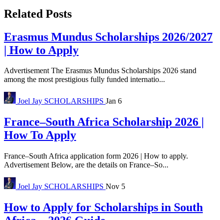
Related Posts
Erasmus Mundus Scholarships 2026/2027
| How to Apply
Advertisement The Erasmus Mundus Scholarships 2026 stand
among the most prestigious fully funded internatio...
Joel Jay
SCHOLARSHIPS
Jan 6
France–South Africa Scholarship 2026 |
How To Apply
France–South Africa application form 2026 | How to apply.
Advertisement Below, are the details on France–So...
Joel Jay
SCHOLARSHIPS
Nov 5
How to Apply for Scholarships in South