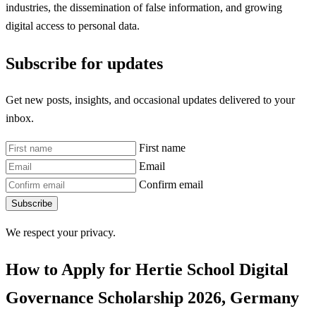
industries, the dissemination of false information, and growing
digital access to personal data.
Subscribe for updates
Get new posts, insights, and occasional updates delivered to your
inbox.
First name
Email
Confirm email
Subscribe
We respect your privacy.
How to Apply for Hertie School Digital
Governance Scholarship 2026, Germany