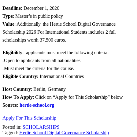
Deadline:
December 1, 2026
Type
: Master’s in public policy
Value
: Additionally, the Hertie School Digital Governance
Scholarship 2026 For International Students includes 2 full
scholarships worth 37,500 euros.
Eligibility
: applicants must meet the following criteria:
-Open to applicants from all nationalities
-Must meet the criteria for the course.
Eligible
Country:
International Countries
Host Country
: Berlin, Germany
How To Apply
: Click on “Apply for This Scholarship” below
Source:
hertie-school.org
Apply For This Scholarship
Posted in:
SCHOLARSHIPS
Tagged:
Hertie School Digital Governance Scholarship