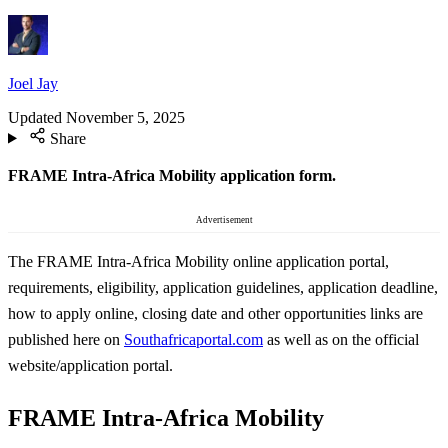
Joel Jay
Updated
November 5, 2025
Share
FRAME Intra-Africa Mobility application form.
Advertisement
The FRAME Intra-Africa Mobility online application portal,
requirements, eligibility, application guidelines, application deadline,
how to apply online, closing date and other opportunities links are
published here on
Southafricaportal.com
as well as on the official
website/application portal.
FRAME Intra-Africa Mobility