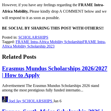
However, if you have any feelings regarding the
FRAME Intra-
Africa Mobility
,
Please kindly drop A COMMENT below and we
will respond to it as soon as possible.
BE SOCIAL BY SHARING THIS POST WITH OTHERS!!
Posted in:
SCHOLARSHIPS
Tagged:
FRAME Intra-Africa Mobility Scholarship
FRAME Intra-
Africa Mobility Scholarship 2023
Related Posts
Erasmus Mundus Scholarships 2026/2027
| How to Apply
Advertisement The Erasmus Mundus Scholarships 2026 stand
among the most prestigious fully funded internatio...
Joel Jay
SCHOLARSHIPS
Jan 6