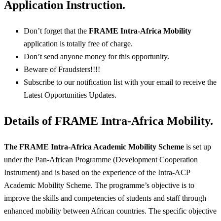
Application Instruction.
Don’t forget that the
FRAME Intra-Africa Mobility
application is totally free of charge.
Don’t send anyone money for this opportunity.
Beware of Fraudsters!!!!
Subscribe to our notification list with your email to receive the
Latest Opportunities Updates.
Details of FRAME Intra-Africa Mobility.
The FRAME Intra-Africa Academic Mobility Scheme
is set up
under the Pan-African Programme (Development Cooperation
Instrument) and is based on the experience of the Intra-ACP
Academic Mobility Scheme. The programme’s objective is to
improve the skills and competencies of students and staff through
enhanced mobility between African countries. The specific objective