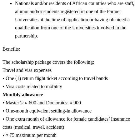
Nationals and/or residents of African countries who are staff,
alumni and/or students registered in one of the Partner
Universities at the time of application or having obtained a
qualification from one of the Universities involved in the
partnership.
Benefits:
The scholarship package covers the following:
Travel and visa expenses
• One (1) return flight ticket according to travel bands
• Visa costs related to mobility
Monthly allowance
• Master’s: ¤ 600 and Doctorates: ¤ 900
• One-month equivalent settling-in allowance
• One extra month of allowance for female candidates’ Insurance
costs (medical, travel, accident)
• ¤ 75 maximum per month