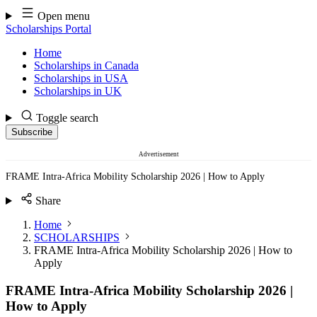
Skip
Open menu
to
Scholarships Portal
content
Home
Scholarships in Canada
Scholarships in USA
Scholarships in UK
Toggle search
Subscribe
Advertisement
FRAME Intra-Africa Mobility Scholarship 2026 | How to Apply
Share
Home
SCHOLARSHIPS
FRAME Intra-Africa Mobility Scholarship 2026 | How to
Apply
FRAME Intra-Africa Mobility Scholarship 2026 |
How to Apply