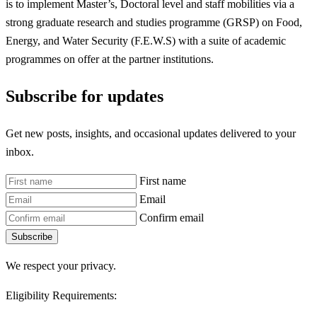
is to implement Master’s, Doctoral level and staff mobilities via a
strong graduate research and studies programme (GRSP) on Food,
Energy, and Water Security (F.E.W.S) with a suite of academic
programmes on offer at the partner institutions.
Subscribe for updates
Get new posts, insights, and occasional updates delivered to your
inbox.
First name
Email
Confirm email
Subscribe
We respect your privacy.
Eligibility Requirements: