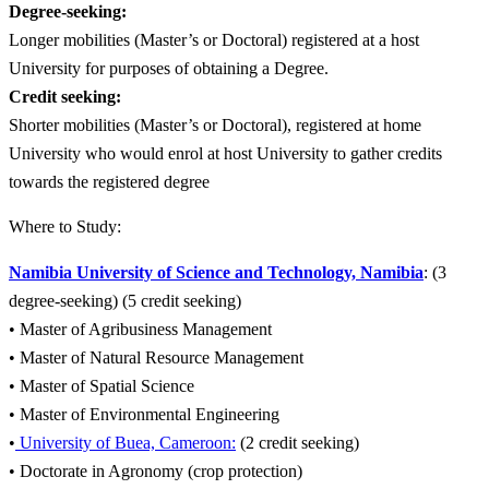
Degree-seeking:
Longer mobilities (Master’s or Doctoral) registered at a host
University for purposes of obtaining a Degree.
Credit seeking:
Shorter mobilities (Master’s or Doctoral), registered at home
University who would enrol at host University to gather credits
towards the registered degree
Where to Study:
Namibia University of Science and Technology, Namibia
: (3
degree-seeking) (5 credit seeking)
• Master of Agribusiness Management
• Master of Natural Resource Management
• Master of Spatial Science
• Master of Environmental Engineering
•
University of Buea, Cameroon:
(2 credit seeking)
• Doctorate in Agronomy (crop protection)