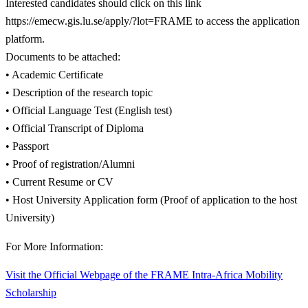
Interested candidates should click on this link
https://emecw.gis.lu.se/apply/?lot=FRAME to access the application
platform.
Documents to be attached:
• Academic Certificate
• Description of the research topic
• Official Language Test (English test)
• Official Transcript of Diploma
• Passport
• Proof of registration/Alumni
• Current Resume or CV
• Host University Application form (Proof of application to the host
University)
For More Information:
Visit the Official Webpage of the FRAME Intra-Africa Mobility
Scholarship