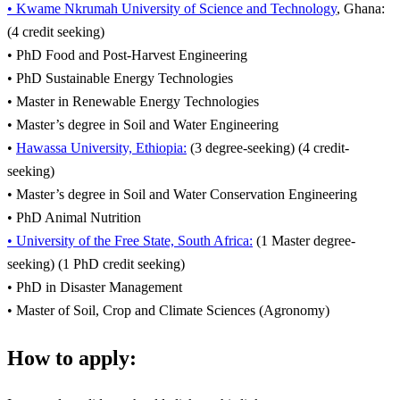
• Kwame Nkrumah University of Science and Technology
, Ghana:
(4 credit seeking)
• PhD Food and Post-Harvest Engineering
• PhD Sustainable Energy Technologies
• Master in Renewable Energy Technologies
• Master’s degree in Soil and Water Engineering
•
Hawassa University, Ethiopia:
(3 degree-seeking) (4 credit-
seeking)
• Master’s degree in Soil and Water Conservation Engineering
• PhD Animal Nutrition
• University of the Free State, South Africa:
(1 Master degree-
seeking) (1 PhD credit seeking)
• PhD in Disaster Management
• Master of Soil, Crop and Climate Sciences (Agronomy)
How to apply: