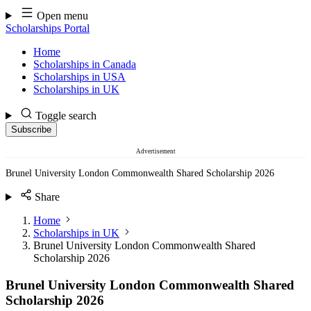
Skip
Open menu
to
Scholarships Portal
content
Home
Scholarships in Canada
Scholarships in USA
Scholarships in UK
Toggle search
Subscribe
Advertisement
Brunel University London Commonwealth Shared Scholarship 2026
Share
Home
Scholarships in UK
Brunel University London Commonwealth Shared
Scholarship 2026
Brunel University London Commonwealth Shared
Scholarship 2026