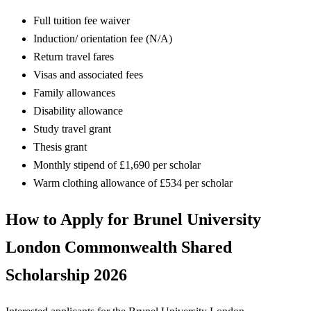
Full tuition fee waiver
Induction/ orientation fee (N/A)
Return travel fares
Visas and associated fees
Family allowances
Disability allowance
Study travel grant
Thesis grant
Monthly stipend of £1,690 per scholar
Warm clothing allowance of £534 per scholar
How to Apply for Brunel University
London Commonwealth Shared
Scholarship 2026