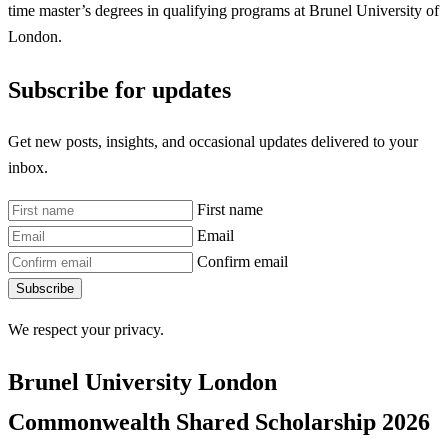
time master’s degrees in qualifying programs at Brunel University of
London.
Subscribe for updates
Get new posts, insights, and occasional updates delivered to your
inbox.
First name
Email
Confirm email
Subscribe
We respect your privacy.
Brunel University London
Commonwealth Shared Scholarship
2026