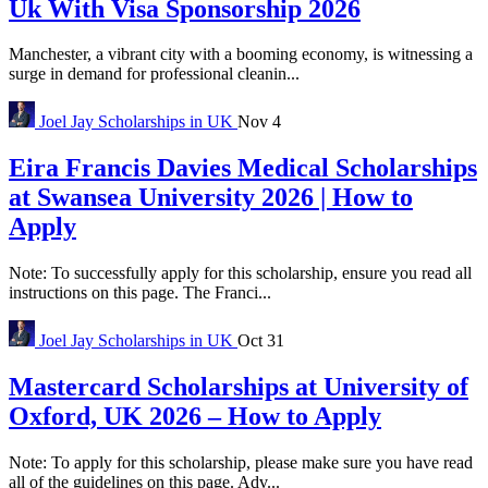
Uk With Visa Sponsorship 2026
Manchester, a vibrant city with a booming economy, is witnessing a
surge in demand for professional cleanin...
Joel Jay
Scholarships in UK
Nov 4
Eira Francis Davies Medical Scholarships
at Swansea University 2026 | How to
Apply
Note: To successfully apply for this scholarship, ensure you read all
instructions on this page. The Franci...
Joel Jay
Scholarships in UK
Oct 31
Mastercard Scholarships at University of
Oxford, UK 2026 – How to Apply
Note: To apply for this scholarship, please make sure you have read
all of the guidelines on this page. Adv...