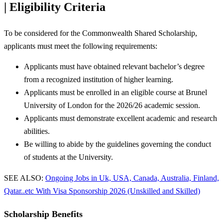
| Eligibility Criteria
To be considered for the Commonwealth Shared Scholarship,
applicants must meet the following requirements:
Applicants must have obtained relevant bachelor’s degree
from a recognized institution of higher learning.
Applicants must be enrolled in an eligible course at Brunel
University of London for the 2026/26 academic session.
Applicants must demonstrate excellent academic and research
abilities.
Be willing to abide by the guidelines governing the conduct
of students at the University.
SEE ALSO:
Ongoing Jobs in Uk, USA, Canada, Australia, Finland,
Qatar..etc With Visa Sponsorship 2026 (Unskilled and Skilled)
Scholarship Benefits