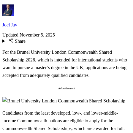
Joel Jay
Updated
November 5, 2025
Share
For the Brunel University London Commonwealth Shared
Scholarship 2026, which is intended for international students who
want to pursue a master’s degree in the UK, applications are being
accepted from adequately qualified candidates.
Advertisement
Candidates from the least developed, low-, and lower-middle-
income Commonwealth nations are eligible to apply for the
Commonwealth Shared Scholarships, which are awarded for full-