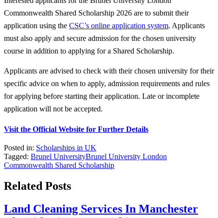
Interested applicants for the Brunel University London
Commonwealth Shared Scholarship 2026 are to submit their
application using the
CSC’s online application system
. Applicants
must also apply and secure admission for the chosen university
course in addition to applying for a Shared Scholarship.
Applicants are advised to check with their chosen university for their
specific advice on when to apply, admission requirements and rules
for applying before starting their application. Late or incomplete
application will not be accepted.
Visit the Official Website for Further Details
Posted in:
Scholarships in UK
Tagged:
Brunel University
Brunel University London
Commonwealth Shared Scholarship
Related Posts
Land Cleaning Services In Manchester