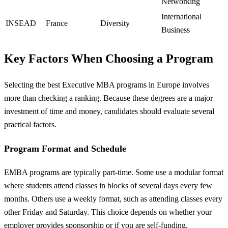
Networking
International
INSEAD
France
Diversity
Business
Key Factors When Choosing a Program
Selecting the best Executive MBA programs in Europe involves
more than checking a ranking. Because these degrees are a major
investment of time and money, candidates should evaluate several
practical factors.
Program Format and Schedule
EMBA programs are typically part-time. Some use a modular format
where students attend classes in blocks of several days every few
months. Others use a weekly format, such as attending classes every
other Friday and Saturday. This choice depends on whether your
employer provides sponsorship or if you are self-funding.