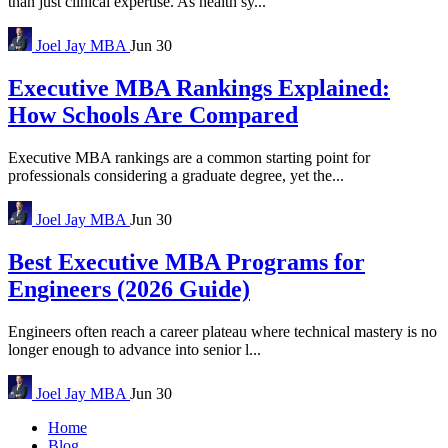
than just clinical expertise. As health sy...
Joel Jay
MBA
Jun 30
Executive MBA Rankings Explained:
How Schools Are Compared
Executive MBA rankings are a common starting point for
professionals considering a graduate degree, yet the...
Joel Jay
MBA
Jun 30
Best Executive MBA Programs for
Engineers (2026 Guide)
Engineers often reach a career plateau where technical mastery is no
longer enough to advance into senior l...
Joel Jay
MBA
Jun 30
Home
Blog