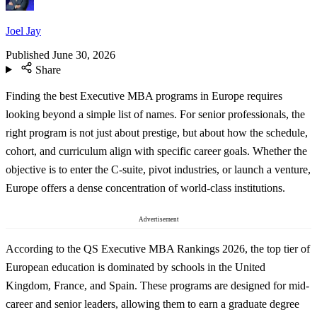
Joel Jay
Published
June 30, 2026
Share
Finding the best Executive MBA programs in Europe requires
looking beyond a simple list of names. For senior professionals, the
right program is not just about prestige, but about how the schedule,
cohort, and curriculum align with specific career goals. Whether the
objective is to enter the C-suite, pivot industries, or launch a venture,
Europe offers a dense concentration of world-class institutions.
Advertisement
According to the QS Executive MBA Rankings 2026, the top tier of
European education is dominated by schools in the United
Kingdom, France, and Spain. These programs are designed for mid-
career and senior leaders, allowing them to earn a graduate degree