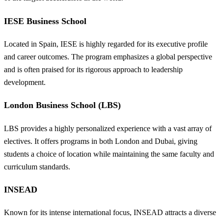
IESE Business School
Located in Spain, IESE is highly regarded for its executive profile
and career outcomes. The program emphasizes a global perspective
and is often praised for its rigorous approach to leadership
development.
London Business School (LBS)
LBS provides a highly personalized experience with a vast array of
electives. It offers programs in both London and Dubai, giving
students a choice of location while maintaining the same faculty and
curriculum standards.
INSEAD
Known for its intense international focus, INSEAD attracts a diverse