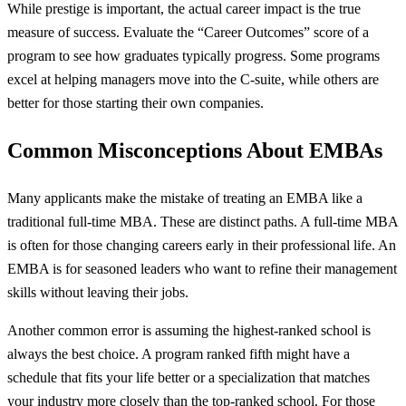
While prestige is important, the actual career impact is the true
measure of success. Evaluate the “Career Outcomes” score of a
program to see how graduates typically progress. Some programs
excel at helping managers move into the C-suite, while others are
better for those starting their own companies.
Common Misconceptions About EMBAs
Many applicants make the mistake of treating an EMBA like a
traditional full-time MBA. These are distinct paths. A full-time MBA
is often for those changing careers early in their professional life. An
EMBA is for seasoned leaders who want to refine their management
skills without leaving their jobs.
Another common error is assuming the highest-ranked school is
always the best choice. A program ranked fifth might have a
schedule that fits your life better or a specialization that matches
your industry more closely than the top-ranked school. For those