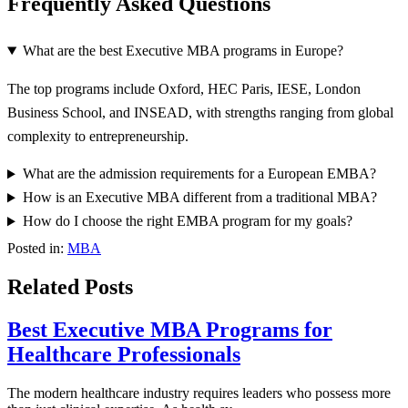
Frequently Asked Questions
What are the best Executive MBA programs in Europe?
The top programs include Oxford, HEC Paris, IESE, London
Business School, and INSEAD, with strengths ranging from global
complexity to entrepreneurship.
What are the admission requirements for a European EMBA?
How is an Executive MBA different from a traditional MBA?
How do I choose the right EMBA program for my goals?
Posted in:
MBA
Related Posts
Best Executive MBA Programs for
Healthcare Professionals
The modern healthcare industry requires leaders who possess more