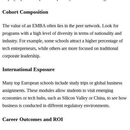
Cohort Composition
The value of an EMBA often lies in the peer network. Look for
programs with a high level of diversity in terms of nationality and
industry. For example, some schools attract a higher percentage of
tech entrepreneurs, while others are more focused on traditional
corporate leadership.
International Exposure
Many top European schools include study trips or global business
assignments. These modules allow students to visit emerging
economies or tech hubs, such as Silicon Valley or China, to see how
business is conducted in different regulatory environments.
Career Outcomes and ROI