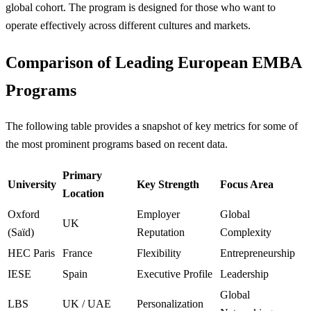
global cohort. The program is designed for those who want to
operate effectively across different cultures and markets.
Comparison of Leading European EMBA
Programs
The following table provides a snapshot of key metrics for some of
the most prominent programs based on recent data.
Primary
University
Key Strength
Focus Area
Location
Oxford
Employer
Global
UK
(Saïd)
Reputation
Complexity
HEC Paris
France
Flexibility
Entrepreneurship
IESE
Spain
Executive Profile
Leadership
Global
LBS
UK / UAE
Personalization