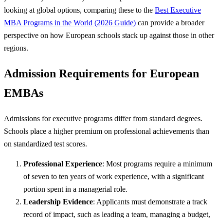
looking at global options, comparing these to the
Best Executive
MBA Programs in the World (2026 Guide)
can provide a broader
perspective on how European schools stack up against those in other
regions.
Admission Requirements for European
EMBAs
Admissions for executive programs differ from standard degrees.
Schools place a higher premium on professional achievements than
on standardized test scores.
Professional Experience
: Most programs require a minimum
of seven to ten years of work experience, with a significant
portion spent in a managerial role.
Leadership Evidence
: Applicants must demonstrate a track
record of impact, such as leading a team, managing a budget,