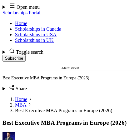
Skip
Open menu
to
Scholarships Portal
content
Home
Scholarships in Canada
Scholarships in USA
Scholarships in UK
Toggle search
Subscribe
Advertisement
Best Executive MBA Programs in Europe (2026)
Share
Home
MBA
Best Executive MBA Programs in Europe (2026)
Best Executive MBA Programs in Europe (2026)