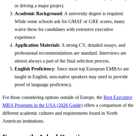
or driving a major project.
Academic Background
: A university degree is required.
While some schools ask for GMAT or GRE scores, many
waive these for candidates with extensive executive
experience.
Application Materials
: A strong CV, detailed essays, and
professional recommendations are standard. Interviews are
almost always a part of the final selection process.
English Proficiency
: Since most top European EMBAs are
taught in English, non-native speakers may need to provide
proof of language proficiency.
For those considering options outside of Europe, the
Best Executive
MBA Programs in the USA (2026 Guide)
offers a comparison of the
different academic cultures and requirements found in North
American institutions.