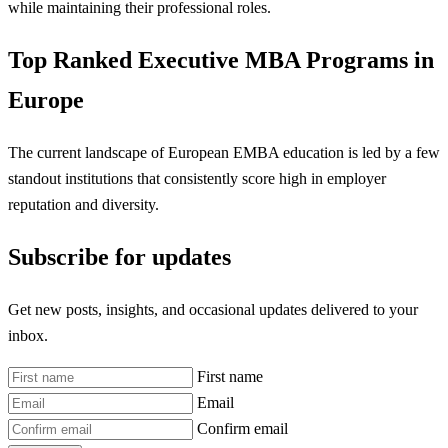
while maintaining their professional roles.
Top Ranked Executive MBA Programs in
Europe
The current landscape of European EMBA education is led by a few
standout institutions that consistently score high in employer
reputation and diversity.
Subscribe for updates
Get new posts, insights, and occasional updates delivered to your
inbox.
First name
Email
Confirm email