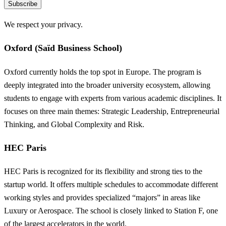
Subscribe
We respect your privacy.
Oxford (Saïd Business School)
Oxford currently holds the top spot in Europe. The program is
deeply integrated into the broader university ecosystem, allowing
students to engage with experts from various academic disciplines. It
focuses on three main themes: Strategic Leadership, Entrepreneurial
Thinking, and Global Complexity and Risk.
HEC Paris
HEC Paris is recognized for its flexibility and strong ties to the
startup world. It offers multiple schedules to accommodate different
working styles and provides specialized “majors” in areas like
Luxury or Aerospace. The school is closely linked to Station F, one
of the largest accelerators in the world.