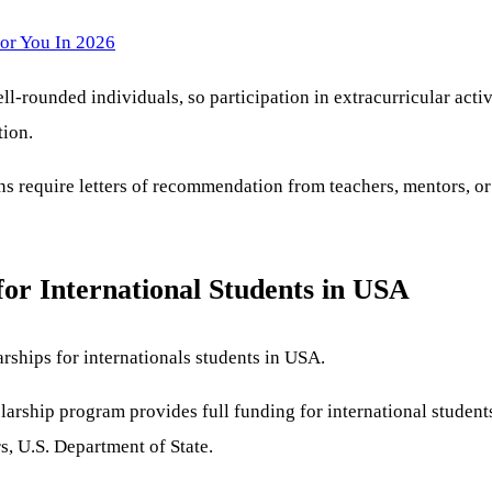
or You In 2026
l-rounded individuals, so participation in extracurricular activ
tion.
 require letters of recommendation from teachers, mentors, or 
for International Students in USA
rships for internationals students in USA.
arship program provides full funding for international students 
s, U.S. Department of State.