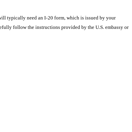
ill typically need an I-20 form, which is issued by your
refully follow the instructions provided by the U.S. embassy or