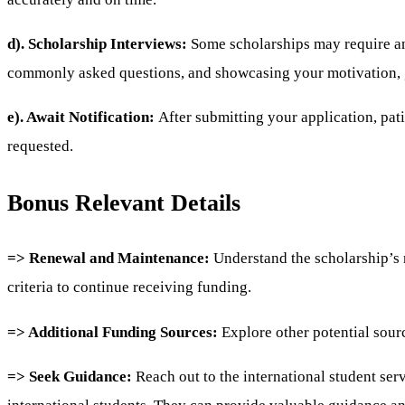
d). Scholarship Interviews:
Some scholarships may require an 
commonly asked questions, and showcasing your motivation, go
e). Await Notification:
After submitting your application, pat
requested.
Bonus Relevant Details
=> Renewal and Maintenance:
Understand the scholarship’s 
criteria to continue receiving funding.
=> Additional Funding Sources:
Explore other potential sourc
=> Seek Guidance:
Reach out to the international student serv