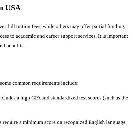
in USA
r full tuition fees, while others may offer partial funding.
ess to academic and career support services. It is important
ed benefits.
er, some common requirements include:
includes a high GPA and standardized test scores (such as the
ips require a minimum score on recognized English language