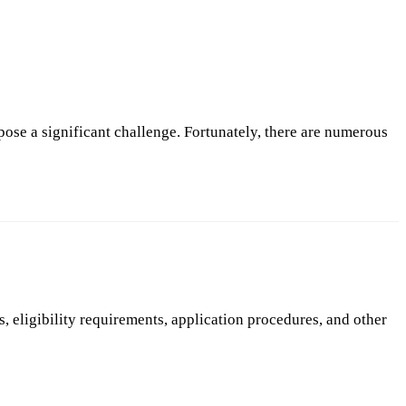
 pose a significant challenge. Fortunately, there are numerous
, eligibility requirements, application procedures, and other