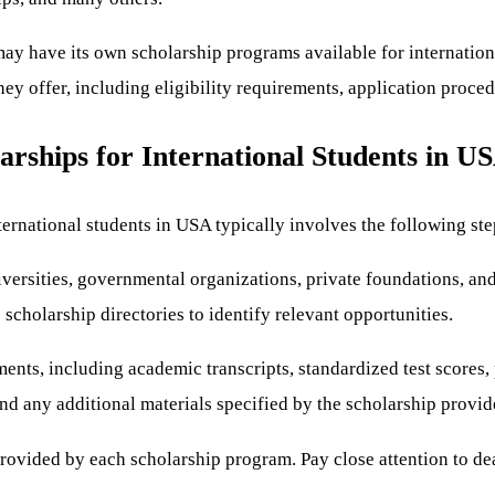
ay have its own scholarship programs available for international s
they offer, including eligibility requirements, application proce
rships for International Students in U
ernational students in USA typically involves the following ste
iversities, governmental organizations, private foundations, and
scholarship directories to identify relevant opportunities.
ents, including academic transcripts, standardized test scores, 
nd any additional materials specified by the scholarship provid
provided by each scholarship program. Pay close attention to de