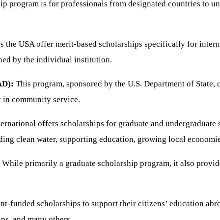
ip program is for professionals from designated countries to 
s the USA offer merit-based scholarships specifically for inter
ed by the individual institution.
AD):
This program, sponsored by the U.S. Department of State, o
st in community service.
ernational offers scholarships for graduate and undergraduate st
iding clean water, supporting education, growing local economi
While primarily a graduate scholarship program, it also provide
t-funded scholarships to support their citizens’ education abr
ips, and many others.