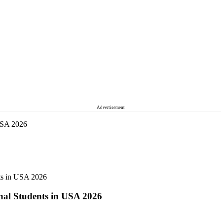
Advertisement
 USA 2026
nts in USA 2026
nal Students in USA 2026