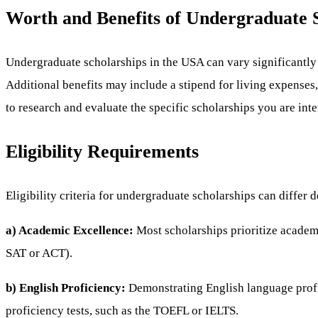
Worth and Benefits of Undergraduate S
Undergraduate scholarships in the USA can vary significantly i
Additional benefits may include a stipend for living expenses
to research and evaluate the specific scholarships you are inte
Eligibility Requirements
Eligibility criteria for undergraduate scholarships can diff
a) Academic Excellence:
Most scholarships prioritize academi
SAT or ACT).
b) English Proficiency:
Demonstrating English language profi
proficiency tests, such as the TOEFL or IELTS.