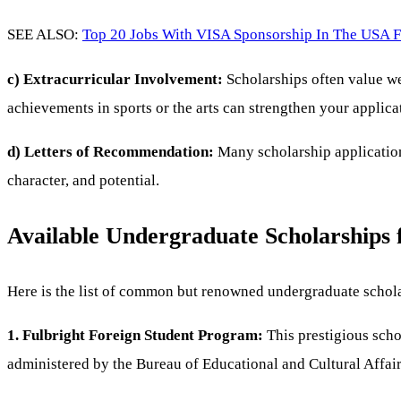
SEE ALSO:
Top 20 Jobs With VISA Sponsorship In The USA F
c) Extracurricular Involvement:
Scholarships often value wel
achievements in sports or the arts can strengthen your applica
d) Letters of Recommendation:
Many scholarship applications
character, and potential.
Available Undergraduate Scholarships 
Here is the list of common but renowned undergraduate schola
1. Fulbright Foreign Student Program:
This prestigious schol
administered by the Bureau of Educational and Cultural Affair