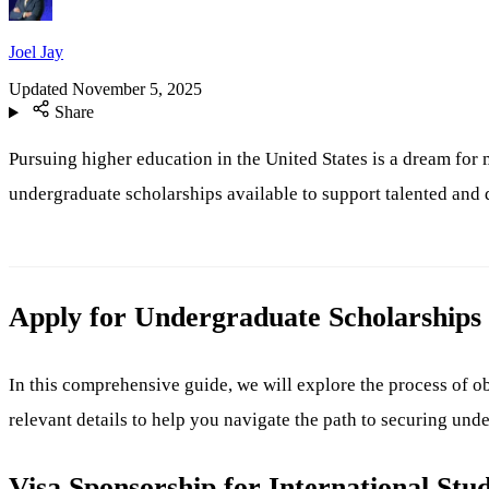
Joel Jay
Updated
November 5, 2025
Share
Pursuing higher education in the United States is a dream for 
undergraduate scholarships available to support talented and
Apply for Undergraduate Scholarships 
In this comprehensive guide, we will explore the process of ob
relevant details to help you navigate the path to securing und
Visa Sponsorship for International Stu