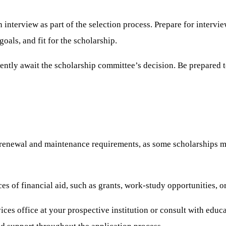
interview as part of the selection process. Prepare for intervie
als, and fit for the scholarship.
iently await the scholarship committee’s decision. Be prepared 
renewal and maintenance requirements, as some scholarships may
es of financial aid, such as grants, work-study opportunities, 
ices office at your prospective institution or consult with educ