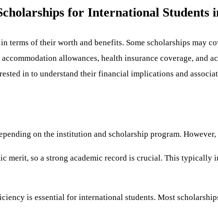
cholarships for International Students 
n terms of their worth and benefits. Some scholarships may cove
, accommodation allowances, health insurance coverage, and acc
rested in to understand their financial implications and associat
er depending on the institution and scholarship program. Howev
c merit, so a strong academic record is crucial. This typically 
ciency is essential for international students. Most scholarsh