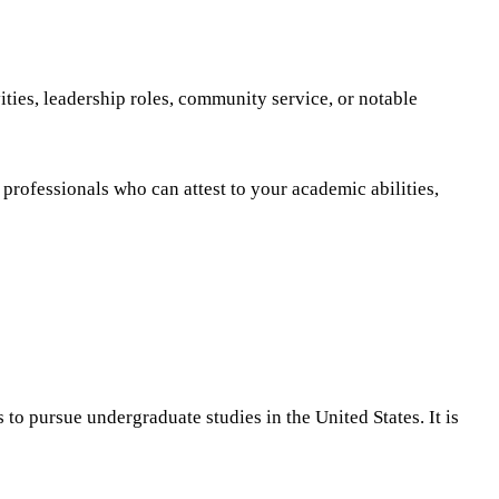
ities, leadership roles, community service, or notable
professionals who can attest to your academic abilities,
to pursue undergraduate studies in the United States. It is