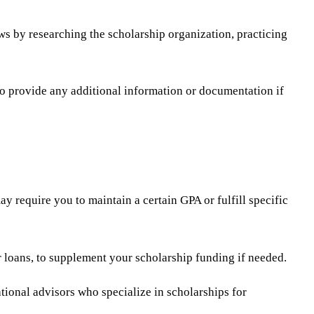
ws by researching the scholarship organization, practicing
to provide any additional information or documentation if
 require you to maintain a certain GPA or fulfill specific
or loans, to supplement your scholarship funding if needed.
ational advisors who specialize in scholarships for