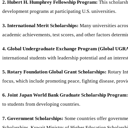
2. Hubert H. Humphrey Fellowship Program:
This scholarsh
development programs at participating U.S. universities.
3. International Merit Scholarships:
Many universities acros
academic achievements, test scores, and other factors determin
4. Global Undergraduate Exchange Program (Global UGR
international students with leadership potential and an intere
5. Rotary Foundation Global Grant Scholarships:
Rotary Int
focus, which include promoting peace, fighting disease, prov
6. Joint Japan World Bank Graduate Scholarship Program:
to students from developing countries.
7. Government Scholarships:
Some countries offer governmen
Scholarships, Kuwait Ministry of Higher Education Scholarsh