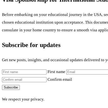
Before embarking on your educational journey in the USA, secur
chosen educational institution upon acceptance. This document i
consulate in your home country to ensure a smooth visa appli
Subscribe for updates
Get new posts, insights, and occasional updates delivered to 
First name
Confirm email
Subscribe
We respect your privacy.