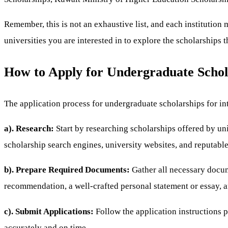
Remember, this is not an exhaustive list, and each institution m
universities you are interested in to explore the scholarships 
How to Apply for Undergraduate Schola
The application process for undergraduate scholarships for int
a). Research:
Start by researching scholarships offered by un
scholarship search engines, university websites, and reputable 
b). Prepare Required Documents:
Gather all necessary docum
recommendation, a well-crafted personal statement or essay, a
c). Submit Applications:
Follow the application instructions 
accurately and on time.