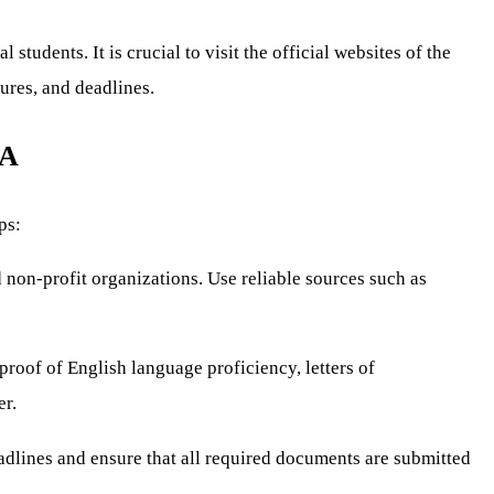
tudents. It is crucial to visit the official websites of the
dures, and deadlines.
SA
ps:
 non-profit organizations. Use reliable sources such as
proof of English language proficiency, letters of
er.
adlines and ensure that all required documents are submitted