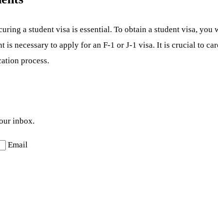
ing a student visa is essential. To obtain a student visa, you w
s necessary to apply for an F-1 or J-1 visa. It is crucial to ca
cation process.
your inbox.
Email