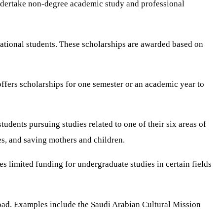
undertake non-degree academic study and professional
national students. These scholarships are awarded based on
ffers scholarships for one semester or an academic year to
udents pursuing studies related to one of their six areas of
es, and saving mothers and children.
s limited funding for undergraduate studies in certain fields
oad. Examples include the Saudi Arabian Cultural Mission