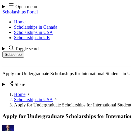
Skip
Open menu
to
Scholarships Portal
content
Home
Scholarships in Canada
Scholarships in USA
Scholarships in UK
Toggle search
Subscribe
Apply for Undergraduate Scholarships for International Students in
Share
Home
Scholarships in USA
Apply for Undergraduate Scholarships for International Stude
Apply for Undergraduate Scholarships for Internatio