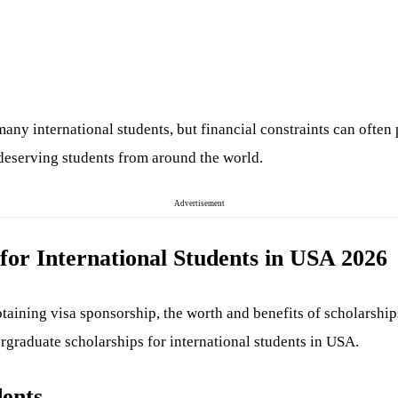
many international students, but financial constraints can often
 deserving students from around the world.
Advertisement
for International Students in USA 2026
taining visa sponsorship, the worth and benefits of scholarships
ergraduate scholarships for international students in USA.
dents