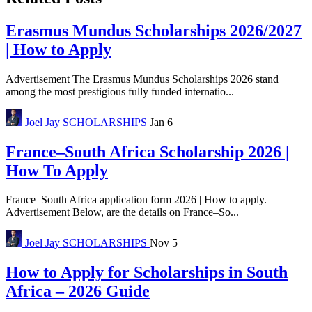
Erasmus Mundus Scholarships 2026/2027
| How to Apply
Advertisement The Erasmus Mundus Scholarships 2026 stand
among the most prestigious fully funded internatio...
Joel Jay
SCHOLARSHIPS
Jan 6
France–South Africa Scholarship 2026 |
How To Apply
France–South Africa application form 2026 | How to apply.
Advertisement Below, are the details on France–So...
Joel Jay
SCHOLARSHIPS
Nov 5
How to Apply for Scholarships in South
Africa – 2026 Guide