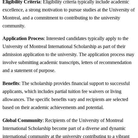
Eligibility Criteria
: Eligibility criteria typically include academic
excellence, a strong motivation to pursue studies at the University of
Montreal, and a commitment to contributing to the university
community.
Application Process
: Interested candidates typically apply to the
University of Montreal International Scholarship as part of their
admission application to the university. The application process may
involve submitting academic transcripts, letters of recommendation
and a statement of purpose.
Benefits
: The scholarship provides financial support to successful
applicants, which includes partial tuition fee waivers or living
allowances. The specific benefits vary and recipients are selected
based on their academic achievements and potential.
Global Community
: Recipients of the University of Montreal
International Scholarship become part of a diverse and dynamic
international community at the university contributing to a vibrant