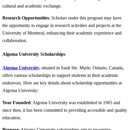
cultural and academic exchange.
Research Opportunities
: Scholars under this program may have
the opportunity to engage in research activities and projects at the
University of Montreal, enhancing their academic experience and
collaboration.
Algoma University Scholarships
Algoma University,
situated in Sault Ste. Marie, Ontario, Canada,
offers various scholarships to support students in their academic
endeavors. Here are key details about scholarship opportunities at
Algoma University:
Year Founded
: Algoma University was established in 1965 and
since then, it has been committed to providing accessible and quality
education.
Purpose
: Algoma University scholarships aim to recognize