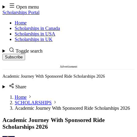
Skip
Open menu
to
Scholarships Portal
content
Home
Scholarships in Canada
Scholarships in USA
Scholarships in UK
Toggle search
Subscribe
Advertisement
Academic Journey With Sponsored Ride Scholarships 2026
Share
Home
SCHOLARSHIPS
Academic Journey With Sponsored Ride Scholarships 2026
Academic Journey With Sponsored Ride
Scholarships 2026