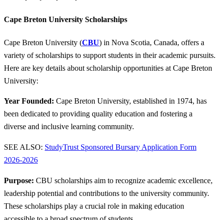
Cape Breton University Scholarships
Cape Breton University (
CBU
) in Nova Scotia, Canada, offers a
variety of scholarships to support students in their academic pursuits.
Here are key details about scholarship opportunities at Cape Breton
University:
Year Founded:
Cape Breton University, established in 1974, has
been dedicated to providing quality education and fostering a
diverse and inclusive learning community.
SEE ALSO:
StudyTrust Sponsored Bursary Application Form
2026-2026
Purpose:
CBU scholarships aim to recognize academic excellence,
leadership potential and contributions to the university community.
These scholarships play a crucial role in making education
accessible to a broad spectrum of students.