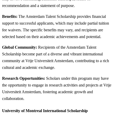
recommendation and a statement of purpose.
Benefits:
The Amsterdam Talent Scholarship provides financial
support to successful applicants, which may include partial tuition
fee waivers. The specific benefits may vary, and recipients are
selected based on their academic achievements and potential.
Global Community:
Recipients of the Amsterdam Talent
Scholarship become part of a diverse and vibrant international
community at Vrije Universiteit Amsterdam, contributing to a rich
cultural and academic exchange.
Research Opportunities:
Scholars under this program may have
the opportunity to engage in research activities and projects at Vrije
Universiteit Amsterdam, fostering academic growth and
collaboration.
University of Montreal International Scholarship