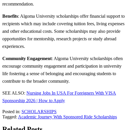
recommendation.
Benefits
: Algoma University scholarships offer financial support to
recipients which may include covering tuition fees, living expenses
and other educational costs. Some scholarships may also provide
opportunities for mentorship, research projects or study abroad
experiences.
Community Engagement
: Algoma University scholarships often
encourage community engagement and participation in university
life fostering a sense of belonging and encouraging students to
contribute to the broader community.
SEE ALSO:
Nursing Jobs In USA For Foreigners With VISA
Sponsorship 2026 | How to Apply
Posted in:
SCHOLARSHIPS
Tagged:
Academic Journey With Sponsored Ride Scholarships
Related Posts