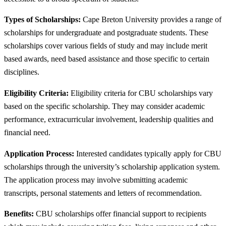
Types of Scholarships:
Cape Breton University provides a range of
scholarships for undergraduate and postgraduate students. These
scholarships cover various fields of study and may include merit
based awards, need based assistance and those specific to certain
disciplines.
Eligibility Criteria:
Eligibility criteria for CBU scholarships vary
based on the specific scholarship. They may consider academic
performance, extracurricular involvement, leadership qualities and
financial need.
Application Process:
Interested candidates typically apply for CBU
scholarships through the university’s scholarship application system.
The application process may involve submitting academic
transcripts, personal statements and letters of recommendation.
Benefits:
CBU scholarships offer financial support to recipients