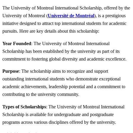
The University of Montreal International Scholarship, offered by the
University of Montreal (
Université de Montréal
), is a prestigious
initiative designed to attract top international students for academic
pursuits. Here are key details about this scholarship:
Year Founded
: The University of Montreal International
Scholarship has been established by the university as part of its
commitment to fostering global diversity and academic excellence.
Purpose
: The scholarship aims to recognize and support
outstanding international students who demonstrate exceptional
academic achievements, leadership potential and a commitment to
contributing to the university community.
Types of Scholarships
: The University of Montreal International
Scholarship is available for undergraduate and postgraduate
programs across various disciplines offered by the university.