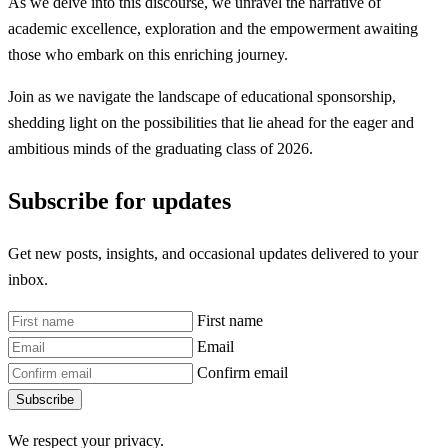
As we delve into this discourse, we unravel the narrative of
academic excellence, exploration and the empowerment awaiting
those who embark on this enriching journey.
Join as we navigate the landscape of educational sponsorship,
shedding light on the possibilities that lie ahead for the eager and
ambitious minds of the graduating class of 2026.
Subscribe for updates
Get new posts, insights, and occasional updates delivered to your
inbox.
First name
Email
Confirm email
Subscribe
We respect your privacy.