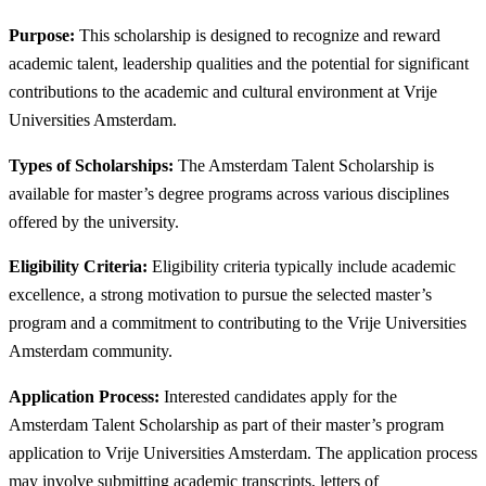
Purpose:
This scholarship is designed to recognize and reward
academic talent, leadership qualities and the potential for significant
contributions to the academic and cultural environment at Vrije
Universities Amsterdam.
Types of Scholarships:
The Amsterdam Talent Scholarship is
available for master’s degree programs across various disciplines
offered by the university.
Eligibility Criteria:
Eligibility criteria typically include academic
excellence, a strong motivation to pursue the selected master’s
program and a commitment to contributing to the Vrije Universities
Amsterdam community.
Application Process:
Interested candidates apply for the
Amsterdam Talent Scholarship as part of their master’s program
application to Vrije Universities Amsterdam. The application process
may involve submitting academic transcripts, letters of