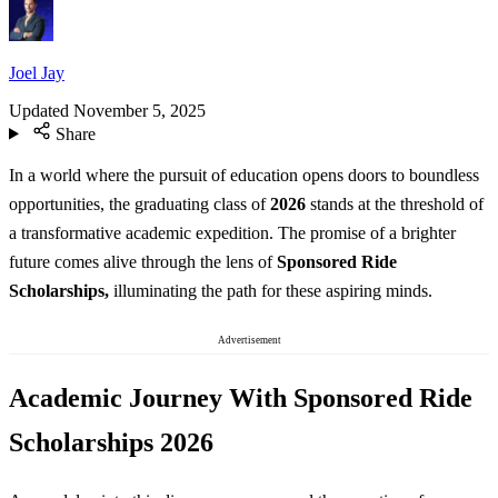
Joel Jay
Updated
November 5, 2025
Share
In a world where the pursuit of education opens doors to boundless
opportunities, the graduating class of
2026
stands at the threshold of
a transformative academic expedition. The promise of a brighter
future comes alive through the lens of
Sponsored Ride
Scholarships,
illuminating the path for these aspiring minds.
Advertisement
Academic Journey With Sponsored Ride
Scholarships 2026