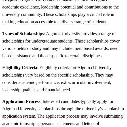
academic excellence, leadership potential and contributions to the
university community. These scholarships play a crucial role in
making education accessible to a diverse range of students.
Types of Scholarships
: Algoma University provides a range of
scholarships for undergraduate students. These scholarships cover
various fields of study and may include merit based awards, need
based assistance and those specific to certain disciplines.
Eligibility Criteria
: Eligibility criteria for Algoma University
scholarships vary based on the specific scholarship. They may
consider academic performance, extracurricular involvement,
leadership qualities and financial need.
Application Process
: Interested candidates typically apply for
Algoma University scholarships through the university’s scholarship
application system. The application process may involve submitting
academic transcripts, personal statements and letters of