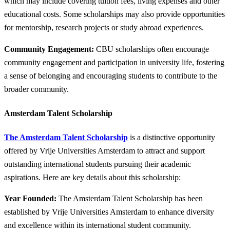
which may include covering tuition fees, living expenses and other
educational costs. Some scholarships may also provide opportunities
for mentorship, research projects or study abroad experiences.
Community Engagement:
CBU scholarships often encourage
community engagement and participation in university life, fostering
a sense of belonging and encouraging students to contribute to the
broader community.
Amsterdam Talent Scholarship
The Amsterdam Talent Scholarship
is a distinctive opportunity
offered by Vrije Universities Amsterdam to attract and support
outstanding international students pursuing their academic
aspirations. Here are key details about this scholarship:
Year Founded:
The Amsterdam Talent Scholarship has been
established by Vrije Universities Amsterdam to enhance diversity
and excellence within its international student community.